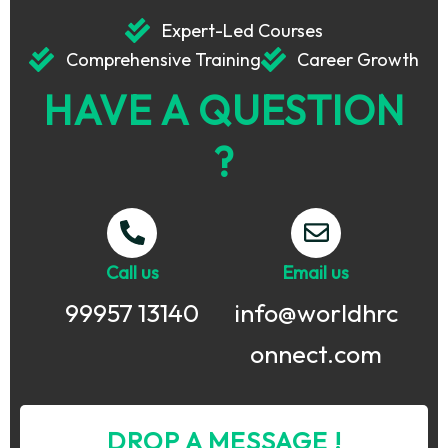
Expert-Led Courses
Comprehensive Training
Career Growth
HAVE A QUESTION
?
Call us
Email us
99957 13140
info@worldhrc
onnect.com
DROP A MESSAGE !