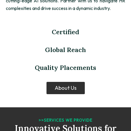
cutting-edge AI solutions. Partner with us to navigate HR
complexities and drive success in a dynamic industry.
Certified
Global Reach
Quality Placements
About Us
>>SERVICES WE PROVIDE
Innovative Solutions for