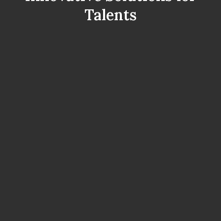
Talents