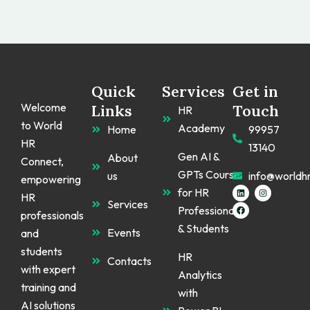
Quick
Services
Get in
Welcome
Links
Touch
HR
to World
Academy
Home
99957
HR
13140
Gen AI &
About
Connect,
GPTs Course
us
info@worldh
empowering
L
F
I
for HR
HR
i
a
n
Services
n
c
s
Professionals
k
e
t
professionals
e
b
a
& Students
d
o
g
Events
and
i
o
r
n
k
a
students
m
HR
Contacts
with expert
Analytics
training and
with
AI solutions