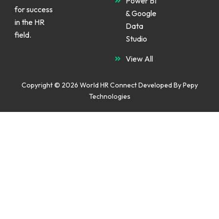
Power BI
for success
& Google
in the HR
Data
field.
Studio
View All
Copyright © 2026 World HR Connect Developed By
Pepy
Technologies