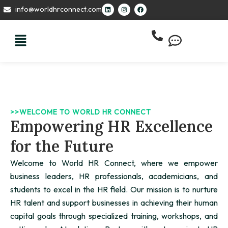
Skip
L
I
F
info@worldhrconnect.com
i
n
a
to
n
s
c
k
t
e
content
e
a
b
d
g
o
i
r
o
n
a
k
m
>>WELCOME TO WORLD HR CONNECT
Empowering HR Excellence
for the Future
Welcome to World HR Connect, where we empower
business leaders, HR professionals, academicians, and
students to excel in the HR field. Our mission is to nurture
HR talent and support businesses in achieving their human
capital goals through specialized training, workshops, and