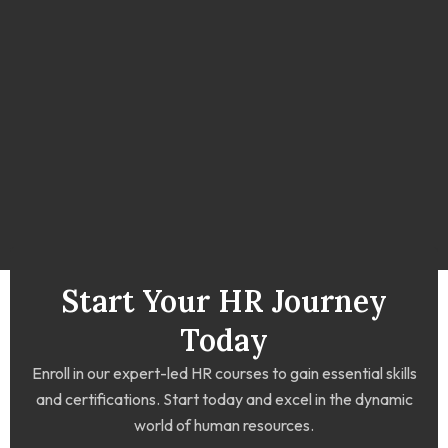
Start Your HR Journey
Today
Enroll in our expert-led HR courses to gain essential skills
and certifications. Start today and excel in the dynamic
world of human resources.