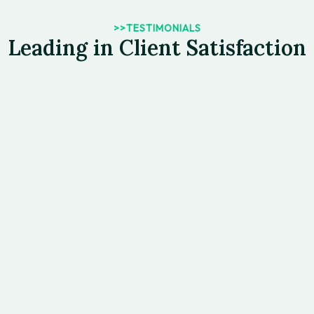
>>TESTIMONIALS
Leading in Client Satisfaction