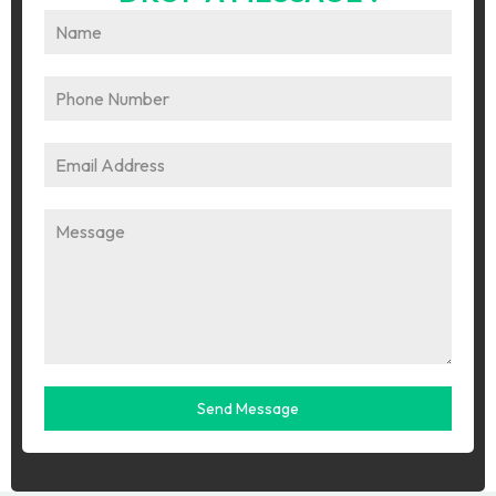
Send Message