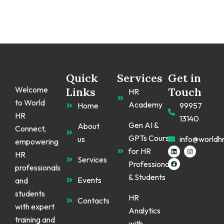
Quick
Services
Get in
Welcome
Links
Touch
HR
to World
Academy
Home
99957
HR
13140
Gen AI &
About
Connect,
GPTs Course
us
info@worldh
empowering
L
F
I
for HR
HR
i
a
n
Services
n
c
s
Professionals
k
e
t
professionals
e
b
a
& Students
d
o
g
Events
and
i
o
r
n
k
a
students
m
HR
Contacts
with expert
Analytics
training and
with