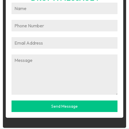
Send Message