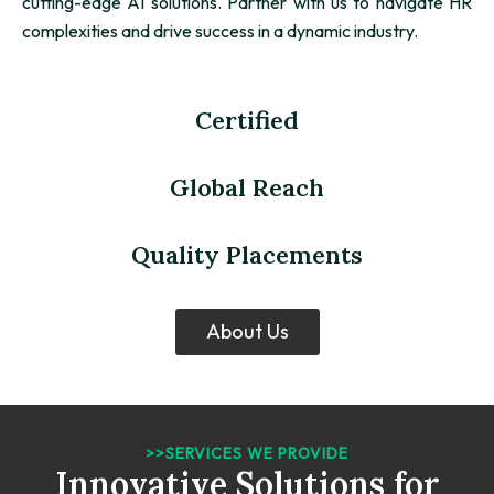
cutting-edge AI solutions. Partner with us to navigate HR
complexities and drive success in a dynamic industry.
Certified
Global Reach
Quality Placements
About Us
>>SERVICES WE PROVIDE
Innovative Solutions for