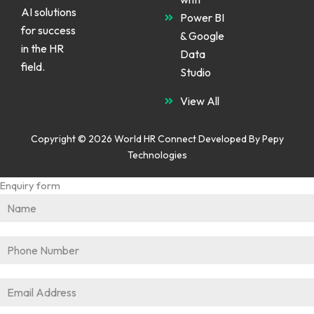
AI solutions
Power BI
for success
& Google
in the HR
Data
field.
Studio
View All
Copyright © 2026 World HR Connect Developed By
Pepy
Technologies
Enquiry form