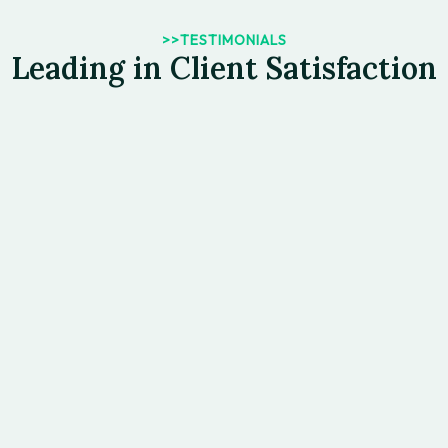
>>TESTIMONIALS
Leading in Client Satisfaction