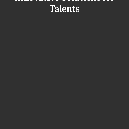
Talents