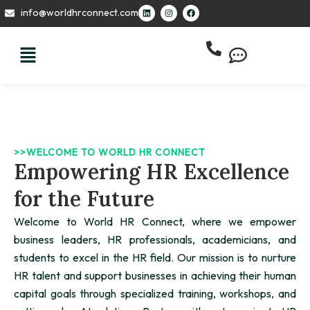
Skip
L
I
F
info@worldhrconnect.com
i
n
a
to
n
s
c
k
t
e
content
e
a
b
d
g
o
i
r
o
n
a
k
m
>>WELCOME TO WORLD HR CONNECT
Empowering HR Excellence
for the Future
Welcome to World HR Connect, where we empower
business leaders, HR professionals, academicians, and
students to excel in the HR field. Our mission is to nurture
HR talent and support businesses in achieving their human
capital goals through specialized training, workshops, and