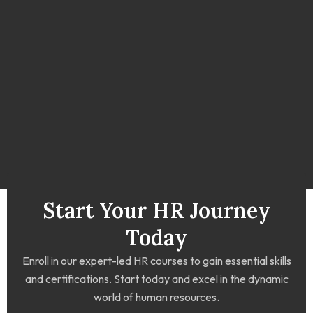
Start Your HR Journey
Today
Enroll in our expert-led HR courses to gain essential skills
and certifications. Start today and excel in the dynamic
world of human resources.