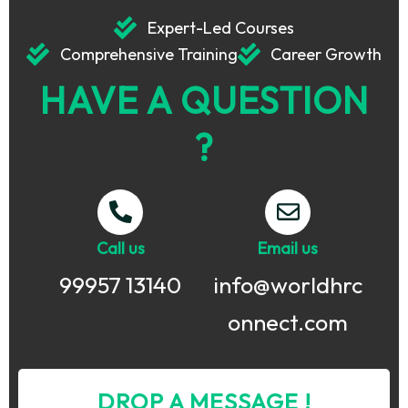
Expert-Led Courses
Comprehensive Training
Career Growth
HAVE A QUESTION
?
Call us
Email us
99957 13140
info@worldhrc
onnect.com
DROP A MESSAGE !