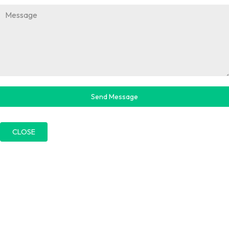
Send Message
CLOSE