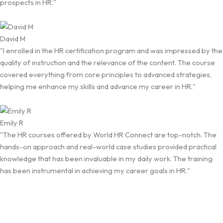
prospects in HR."
David M
"I enrolled in the HR certification program and was impressed by the
quality of instruction and the relevance of the content. The course
covered everything from core principles to advanced strategies,
helping me enhance my skills and advance my career in HR."
Emily R
"The HR courses offered by World HR Connect are top-notch. The
hands-on approach and real-world case studies provided practical
knowledge that has been invaluable in my daily work. The training
has been instrumental in achieving my career goals in HR."