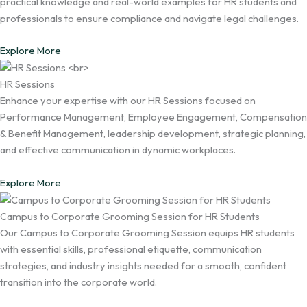
practical knowledge and real-world examples for HR students and
professionals to ensure compliance and navigate legal challenges.
Explore More
HR Sessions
Enhance your expertise with our HR Sessions focused on
Performance Management, Employee Engagement, Compensation
& Benefit Management, leadership development, strategic planning,
and effective communication in dynamic workplaces.
Explore More
Campus to Corporate Grooming Session for HR Students
Our Campus to Corporate Grooming Session equips HR students
with essential skills, professional etiquette, communication
strategies, and industry insights needed for a smooth, confident
transition into the corporate world.