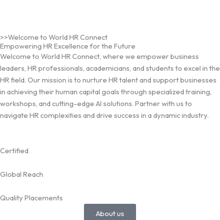
>>Welcome to World HR Connect
Empowering HR Excellence for the Future
Welcome to World HR Connect, where we empower business
leaders, HR professionals, academicians, and students to excel in the
HR field. Our mission is to nurture HR talent and support businesses
in achieving their human capital goals through specialized training,
workshops, and cutting-edge AI solutions. Partner with us to
navigate HR complexities and drive success in a dynamic industry.
Certified
Global Reach
Quality Placements
About us