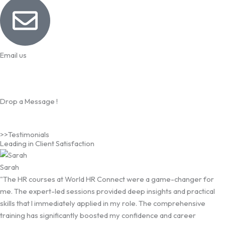
Email us
info@worldhrconnect.com
Drop a Message !
>>Testimonials
Leading in Client Satisfaction
Sarah
"The HR courses at World HR Connect were a game-changer for
me. The expert-led sessions provided deep insights and practical
skills that I immediately applied in my role. The comprehensive
training has significantly boosted my confidence and career