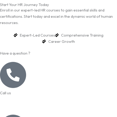
Start Your HR Journey Today
Enroll in our expert-led HR courses to gain essential skills and
certifications. Start today and excel in the dynamic world of human
resources.
Expert-Led Courses
Comprehensive Training
Career Growth
Have a question ?
Call us
99957 13140