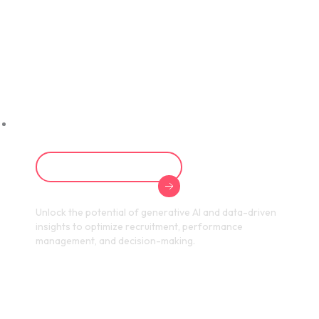
Transform Your
HR Strategy with
AI
Learn About AI in HR
Unlock the potential of generative AI and data-driven
insights to optimize recruitment, performance
management, and decision-making.
Achieve