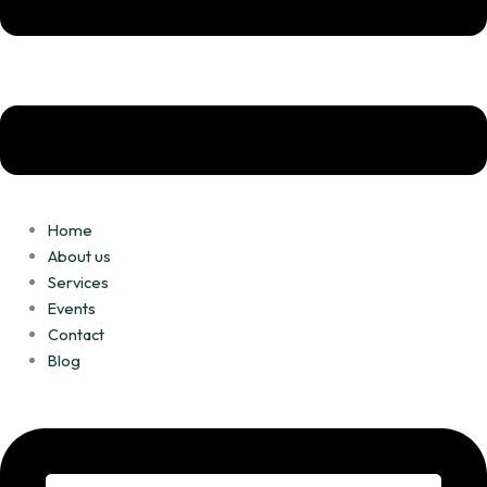
m
Home
About us
Services
Events
Contact
Blog