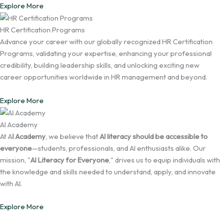
Explore More
HR Certification Programs
Advance your career with our globally recognized HR Certification
Programs, validating your expertise, enhancing your professional
credibility, building leadership skills, and unlocking exciting new
career opportunities worldwide in HR management and beyond.
Explore More
AI Academy
At A
I Academy
, we believe that
AI literacy should be accessible to
everyone
—students, professionals, and AI enthusiasts alike. Our
mission, "
AI Literacy for Everyone
," drives us to equip individuals with
the knowledge and skills needed to understand, apply, and innovate
with AI.
Explore More