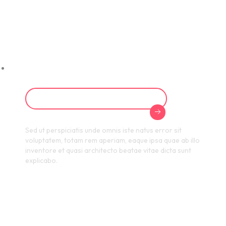
Excellence with
HR Certification
Programs
Start Your Certification Journey
Sed ut perspiciatis unde omnis iste natus error sit
voluptatem, totam rem aperiam, eaque ipsa quae ab illo
inventore et quasi architecto beatae vitae dicta sunt
explicabo.