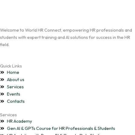
Welcome to World HR Connect, empowering HR professionals and
students with expert training and AI solutions for success in the HR
field.
Quick Links
Home
About us
Services
Events
Contacts
Services
HR Academy
Gen AI & GPTs Course for HR Professionals & Students