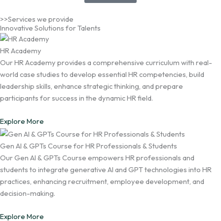
>>Services we provide
Innovative Solutions for Talents
HR Academy
Our HR Academy provides a comprehensive curriculum with real-
world case studies to develop essential HR competencies, build
leadership skills, enhance strategic thinking, and prepare
participants for success in the dynamic HR field.
Explore More
Gen AI & GPTs Course for HR Professionals & Students
Our Gen AI & GPTs Course empowers HR professionals and
students to integrate generative AI and GPT technologies into HR
practices, enhancing recruitment, employee development, and
decision-making.
Explore More