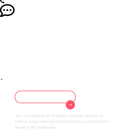
Empowering HR
Professionals for
a Digital Future
Explore HR Academy
Join our leading HR Academy and gain access to
cutting-edge training and certifications tailored for
modern HR challenges.