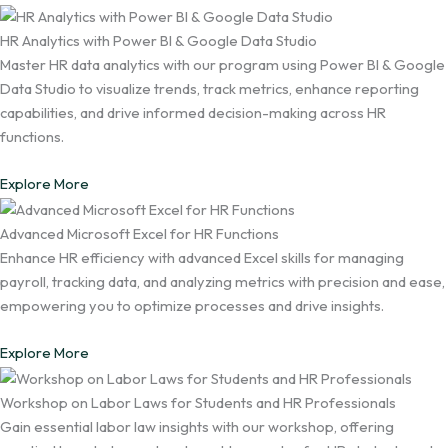
HR Analytics with Power BI & Google Data Studio
Master HR data analytics with our program using Power BI & Google
Data Studio to visualize trends, track metrics, enhance reporting
capabilities, and drive informed decision-making across HR
functions.
Explore More
Advanced Microsoft Excel for HR Functions
Enhance HR efficiency with advanced Excel skills for managing
payroll, tracking data, and analyzing metrics with precision and ease,
empowering you to optimize processes and drive insights.
Explore More
Workshop on Labor Laws for Students and HR Professionals
Gain essential labor law insights with our workshop, offering