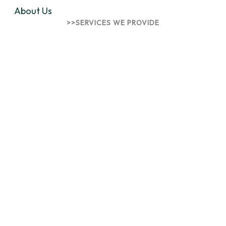
About Us
>>SERVICES WE PROVIDE
Innovative Solutions for
Talents