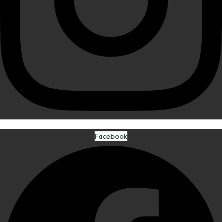
Facebook