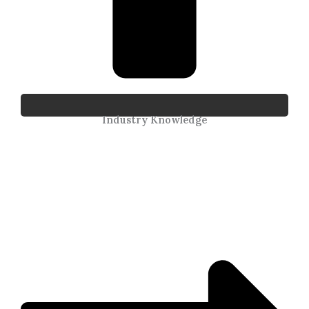
Industry Knowledge