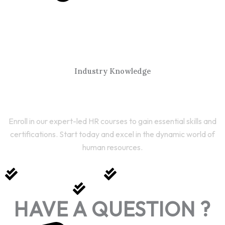
Industry Knowledge
Start Your HR Journey Today
Enroll in our expert-led HR courses to gain essential skills and
certifications. Start today and excel in the dynamic world of
human resources.
Expert-Led Courses
Comprehensive Training
Career Growth
HAVE A QUESTION ?