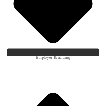
Employer Branding