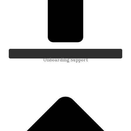
Onboarding Support