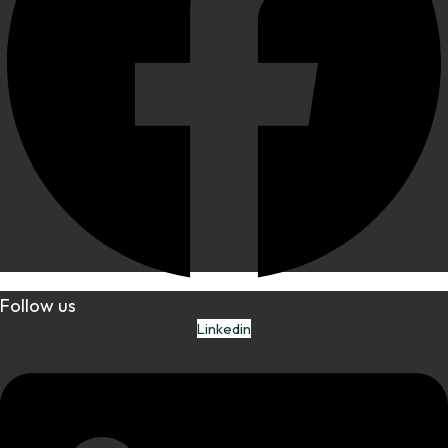
Follow us
Linkedin