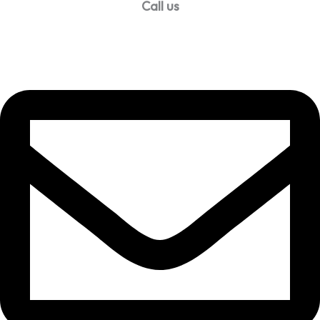
Call us
99957 13140