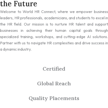
the Future
Welcome to World HR Connect, where we empower business
leaders, HR professionals, academicians, and students to excel in
the HR field. Our mission is to nurture HR talent and support
businesses in achieving their human capital goals through
specialized training, workshops, and cutting-edge AI solutions.
Partner with us to navigate HR complexities and drive success in
a dynamic industry.
Certified
Global Reach
Quality Placements