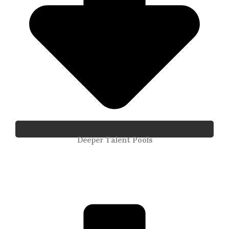
Deeper Talent Pools