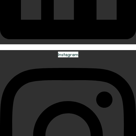
Instagram