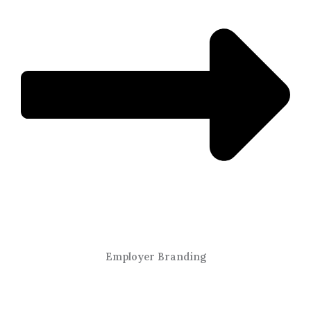
Employer Branding