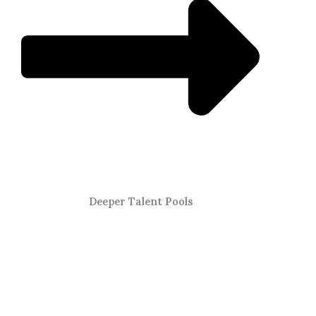
Deeper Talent Pools