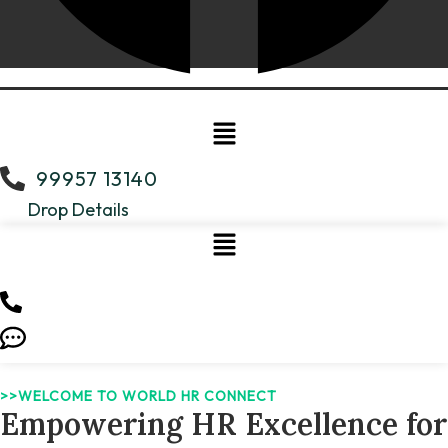
Menu
99957 13140
Drop Details
>>WELCOME TO WORLD HR CONNECT
Empowering HR Excellence for