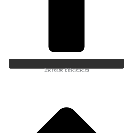
Increase Efficiencies