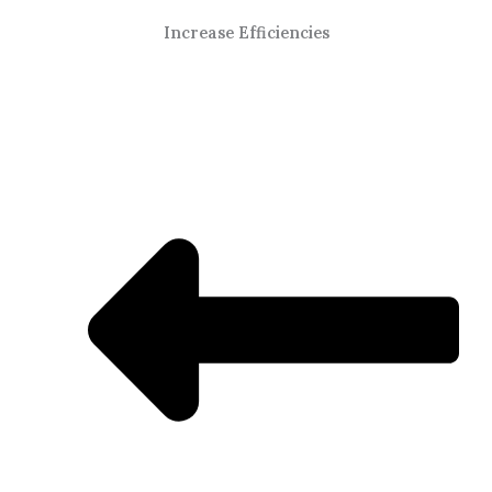
Increase Efficiencies