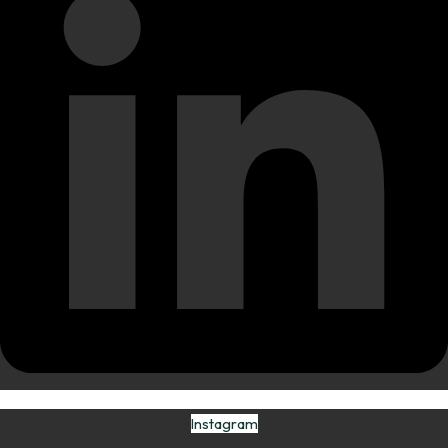
Instagram