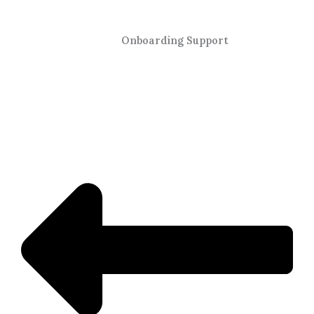
Onboarding Support