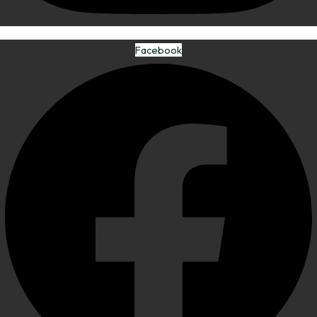
Facebook