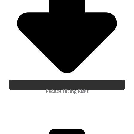
Reduce Hiring Risks