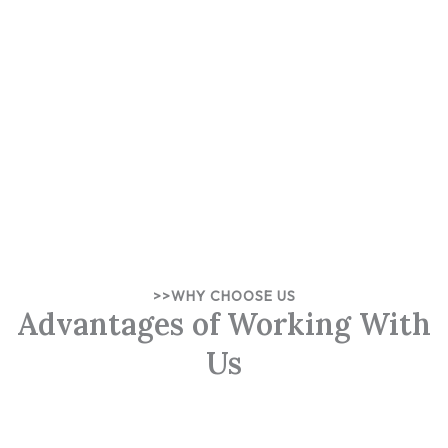
>>WHY CHOOSE US
Advantages of Working With
Us