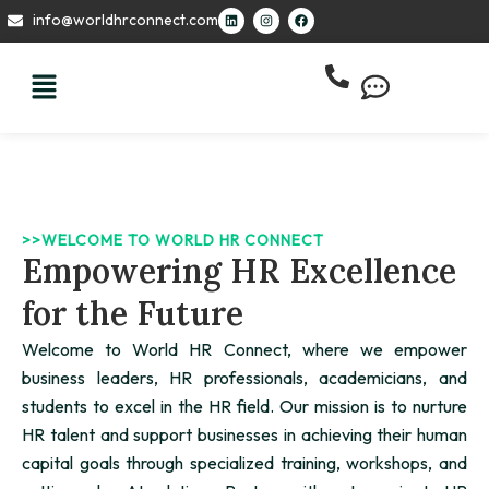
Skip
L
I
F
info@worldhrconnect.com
i
n
a
to
n
s
c
k
t
e
content
e
a
b
d
g
o
i
r
o
n
a
k
m
>>WELCOME TO WORLD HR CONNECT
Empowering HR Excellence
for the Future
Welcome to World HR Connect, where we empower
business leaders, HR professionals, academicians, and
students to excel in the HR field. Our mission is to nurture
HR talent and support businesses in achieving their human
capital goals through specialized training, workshops, and