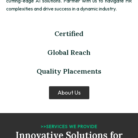
cutting-edge AI solutions. Partner with us to navigate HR
complexities and drive success in a dynamic industry.
Certified
Global Reach
Quality Placements
About Us
>>SERVICES WE PROVIDE
Innovative Solutions for