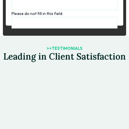
Please do not fill in this field.
>>TESTIMONIALS
Leading in Client Satisfaction