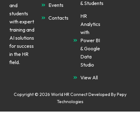
& Students
d
o
g
Events
and
i
o
r
n
k
a
students
m
HR
Contacts
with expert
Analytics
training and
with
AI solutions
Power BI
for success
& Google
in the HR
Data
field.
Studio
View All
Copyright © 2026 World HR Connect Developed By
Pepy
Technologies