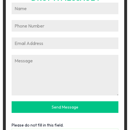
Send Message
Please do not fill in this field.