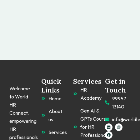
Quick
Services
Get in
Welcome
Links
Touch
HR
to World
Academy
Home
99957
HR
13140
Gen AI &
About
Connect,
GPTs Course
us
info@worldh
empowering
L
F
I
for HR
HR
i
a
n
Services
n
c
s
Professionals
k
e
t
professionals
e
b
a