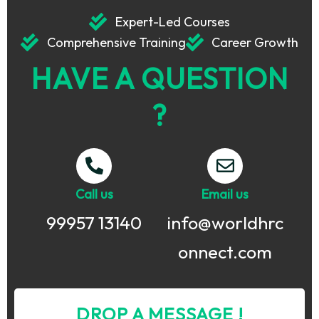
Expert-Led Courses
Comprehensive Training
Career Growth
HAVE A QUESTION
?
Call us
Email us
99957 13140
info@worldhrc
onnect.com
DROP A MESSAGE !