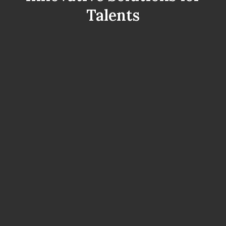
Talents