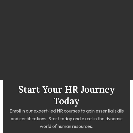
Start Your HR Journey
Today
Enroll in our expert-led HR courses to gain essential skills
and certifications. Start today and excel in the dynamic
world of human resources.