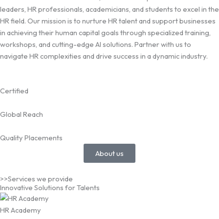
leaders, HR professionals, academicians, and students to excel in the
HR field. Our mission is to nurture HR talent and support businesses
in achieving their human capital goals through specialized training,
workshops, and cutting-edge AI solutions. Partner with us to
navigate HR complexities and drive success in a dynamic industry.
Certified
Global Reach
Quality Placements
About us
>>Services we provide
Innovative Solutions for Talents
HR Academy