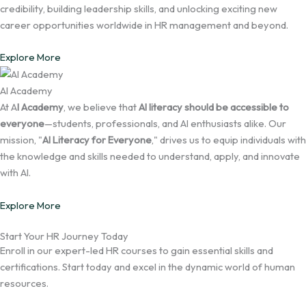
credibility, building leadership skills, and unlocking exciting new
career opportunities worldwide in HR management and beyond.
Explore More
AI Academy
At A
I Academy
, we believe that
AI literacy should be accessible to
everyone
—students, professionals, and AI enthusiasts alike. Our
mission, "
AI Literacy for Everyone
," drives us to equip individuals with
the knowledge and skills needed to understand, apply, and innovate
with AI.
Explore More
Start Your HR Journey Today
Enroll in our expert-led HR courses to gain essential skills and
certifications. Start today and excel in the dynamic world of human
resources.