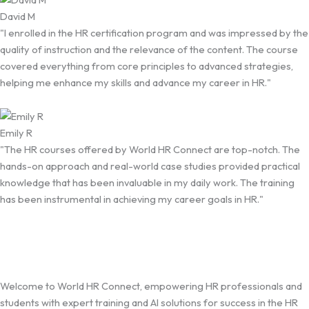
David M
"I enrolled in the HR certification program and was impressed by the
quality of instruction and the relevance of the content. The course
covered everything from core principles to advanced strategies,
helping me enhance my skills and advance my career in HR."
Emily R
"The HR courses offered by World HR Connect are top-notch. The
hands-on approach and real-world case studies provided practical
knowledge that has been invaluable in my daily work. The training
has been instrumental in achieving my career goals in HR."
Welcome to World HR Connect, empowering HR professionals and
students with expert training and AI solutions for success in the HR