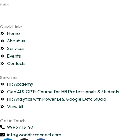
field.
Quick Links
Home
About us
Services
Events
Contacts
Services
HR Academy
Gen AI & GPTs Course for HR Professionals & Students
HR Analytics with Power BI & Google Data Studio
View All
Get in Touch
99957 13140
info@worldhrconnect.com