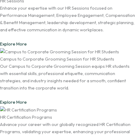
HR Sessions
Enhance your expertise with our HR Sessions focused on
Performance Management, Employee Engagement, Compensation
& Benefit Management, leadership development, strategic planning,
and effective communication in dynamic workplaces.
Explore More
Campus to Corporate Grooming Session for HR Students
Our Campus to Corporate Grooming Session equips HR students
with essential skills, professional etiquette, communication
strategies, and industry insights needed for a smooth, confident
transition into the corporate world.
Explore More
HR Certification Programs
Advance your career with our globally recognized HR Certification
Programs, validating your expertise, enhancing your professional