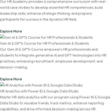
Our HR Academy provides a comprehensive curriculum with real-
world case studies to develop essential HR competencies, build
leadership skills, enhance strategic thinking, and prepare
participants for success in the dynamic HR field.
Explore More
Gen AI & GPTs Course for HR Professionals & Students
Our Gen AI & GPTs Course empowers HR professionals and
students to integrate generative AI and GPT technologies into HR
practices, enhancing recruitment, employee development, and
decision-making.
Explore More
HR Analytics with Power BI & Google Data Studio
Master HR data analytics with our program using Power BI & Google
Data Studio to visualize trends, track metrics, enhance reporting
capabilities, and drive informed decision-making across HR