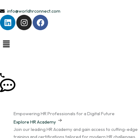
Skip
to
info@worldhrconnect.com
L
I
F
content
i
n
a
n
s
c
k
t
e
e
a
b
d
g
o
i
r
o
n
a
k
m
Empowering HR Professionals for a Digital Future
Explore HR Academy
Join our leading HR Academy and gain access to cutting-edge
training and certifications tailored for modern HR challenges.