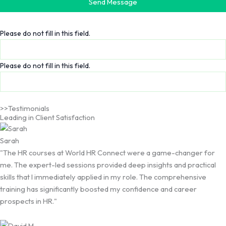
Send Message
Please do not fill in this field.
Please do not fill in this field.
>>Testimonials
Leading in Client Satisfaction
Sarah
"The HR courses at World HR Connect were a game-changer for
me. The expert-led sessions provided deep insights and practical
skills that I immediately applied in my role. The comprehensive
training has significantly boosted my confidence and career
prospects in HR."