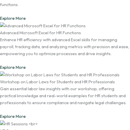
functions.
Explore More
Advanced Microsoft Excel for HR Functions
Enhance HR efficiency with advanced Excel skills for managing
payroll, tracking data, and analyzing metrics with precision and ease,
empowering you to optimize processes and drive insights.
Explore More
Workshop on Labor Laws for Students and HR Professionals
Gain essential labor law insights with our workshop, offering
practical knowledge and real-world examples for HR students and
professionals to ensure compliance and navigate legal challenges.
Explore More