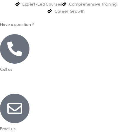
Expert-Led Courses
Comprehensive Training
Career Growth
Have a question ?
Call us
99957 13140
Email us