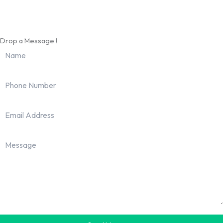
info@worldhrconnect.com
Drop a Message !