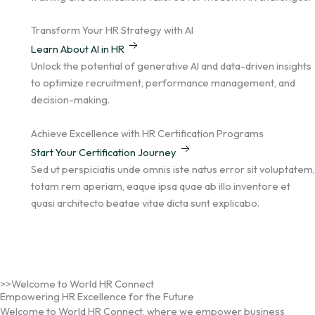
Transform Your HR Strategy with AI
Learn About AI in HR
Unlock the potential of generative AI and data-driven insights
to optimize recruitment, performance management, and
decision-making.
Achieve Excellence with HR Certification Programs
Start Your Certification Journey
Sed ut perspiciatis unde omnis iste natus error sit voluptatem,
totam rem aperiam, eaque ipsa quae ab illo inventore et
quasi architecto beatae vitae dicta sunt explicabo.
>>Welcome to World HR Connect
Empowering HR Excellence for the Future
Welcome to World HR Connect, where we empower business