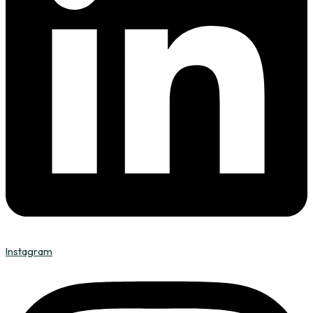
Instagram