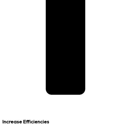
Increase Efficiencies