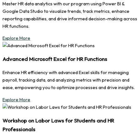
Master HR data analytics with our program using Power BI &
Google Data Studio to visualize trends, track metrics, enhance
reporting capabilities, and drive informed decision-making across
HR functions.
Explore More
Advanced Microsoft Excel for HR Functions
Enhance HR efficiency with advanced Excel skills for managing
payroll, tracking data, and analyzing metrics with precision and
ease, empowering you to optimize processes and drive insights.
Explore More
Workshop on Labor Laws for Students and HR
Professionals