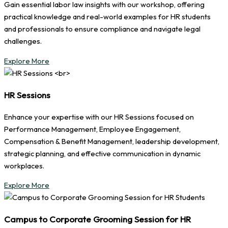
Gain essential labor law insights with our workshop, offering
practical knowledge and real-world examples for HR students
and professionals to ensure compliance and navigate legal
challenges.
Explore More
HR Sessions
Enhance your expertise with our HR Sessions focused on
Performance Management, Employee Engagement,
Compensation & Benefit Management, leadership development,
strategic planning, and effective communication in dynamic
workplaces.
Explore More
Campus to Corporate Grooming Session for HR