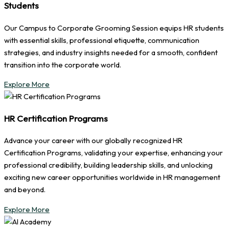
Students
Our Campus to Corporate Grooming Session equips HR students
with essential skills, professional etiquette, communication
strategies, and industry insights needed for a smooth, confident
transition into the corporate world.
Explore More
HR Certification Programs
Advance your career with our globally recognized HR
Certification Programs, validating your expertise, enhancing your
professional credibility, building leadership skills, and unlocking
exciting new career opportunities worldwide in HR management
and beyond.
Explore More