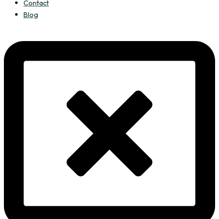
Contact
Blog