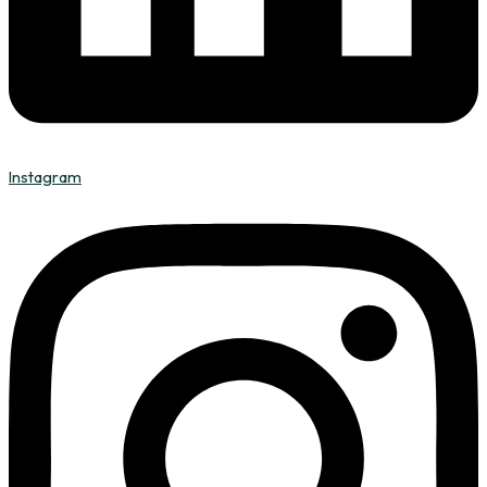
Instagram