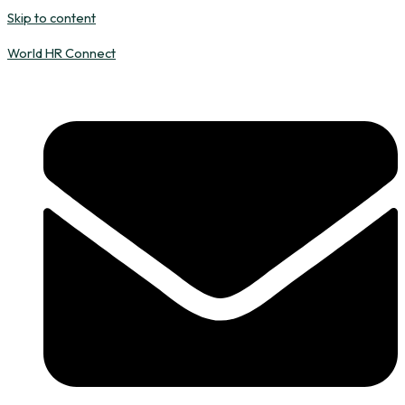
Skip to content
World HR Connect