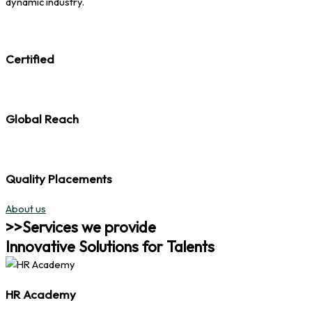
dynamic industry.
Certified
Global Reach
Quality Placements
About us
>>Services we provide
Innovative Solutions for Talents
HR Academy