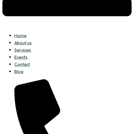
Home
About us
Services
Events
Contact
Blog