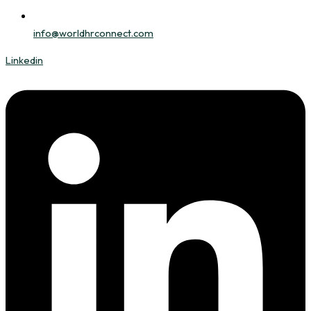
info@worldhrconnect.com
Linkedin