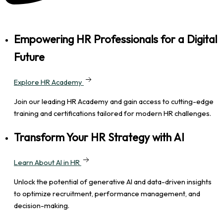
Empowering HR Professionals for a Digital
Future
Explore HR Academy
Join our leading HR Academy and gain access to cutting-edge
training and certifications tailored for modern HR challenges.
Transform Your HR Strategy with AI
Learn About AI in HR
Unlock the potential of generative AI and data-driven insights
to optimize recruitment, performance management, and
decision-making.