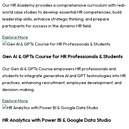
Our HR Academy provides a comprehensive curriculum with real-
world case studies to develop essential HR competencies, build
leadership skills, enhance strategic thinking, and prepare
participants for success in the dynamic HR field.
Explore More
Gen AI & GPTs Course for HR Professionals & Students
Our Gen AI & GPTs Course empowers HR professionals and
students to integrate generative AI and GPT technologies into HR
practices, enhancing recruitment, employee development, and
decision-making.
Explore More
HR Analytics with Power BI & Google Data Studio