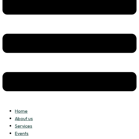
Home
About us
Services
Events