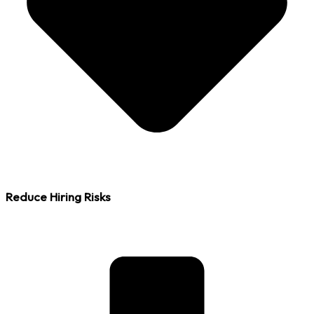
Reduce Hiring Risks