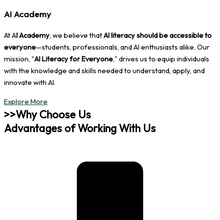
AI Academy
At A
I Academy
, we believe that
AI literacy should be accessible to
everyone
—students, professionals, and AI enthusiasts alike. Our
mission, "
AI Literacy for Everyone
," drives us to equip individuals
with the knowledge and skills needed to understand, apply, and
innovate with AI.
Explore More
>>Why Choose Us
Advantages of Working With Us