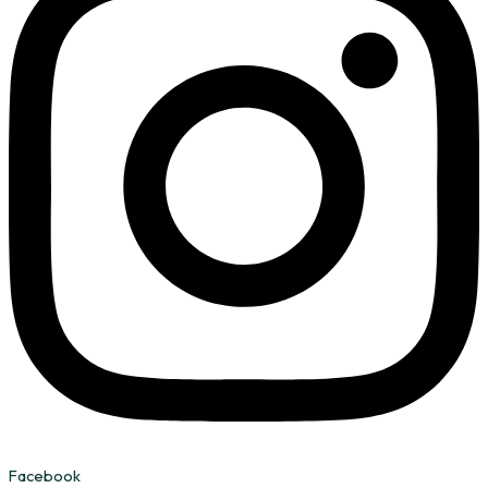
Facebook