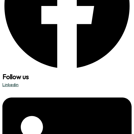
Follow us
Linkedin