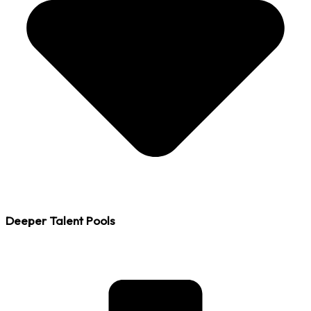
Deeper Talent Pools