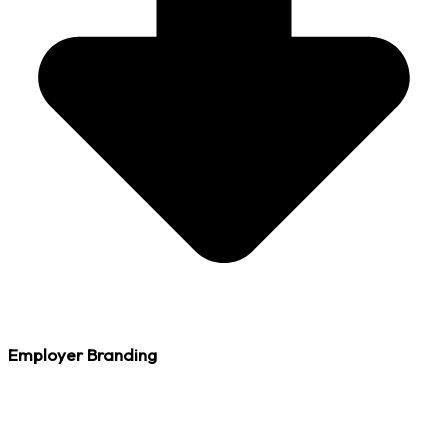
Employer Branding