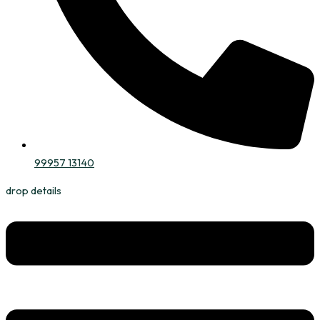
99957 13140
drop details