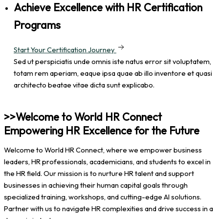
Achieve Excellence with HR Certification
Programs
Start Your Certification Journey
Sed ut perspiciatis unde omnis iste natus error sit voluptatem,
totam rem aperiam, eaque ipsa quae ab illo inventore et quasi
architecto beatae vitae dicta sunt explicabo.
>>Welcome to World HR Connect
Empowering HR Excellence for the Future
Welcome to World HR Connect, where we empower business
leaders, HR professionals, academicians, and students to excel in
the HR field. Our mission is to nurture HR talent and support
businesses in achieving their human capital goals through
specialized training, workshops, and cutting-edge AI solutions.
Partner with us to navigate HR complexities and drive success in a