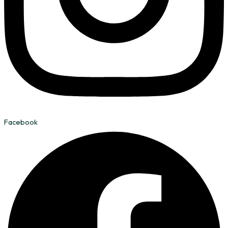
Facebook