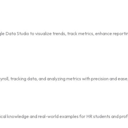
e Data Studio to visualize trends, track metrics, enhance reporti
roll, tracking data, and analyzing metrics with precision and eas
ctical knowledge and real-world examples for HR students and prof