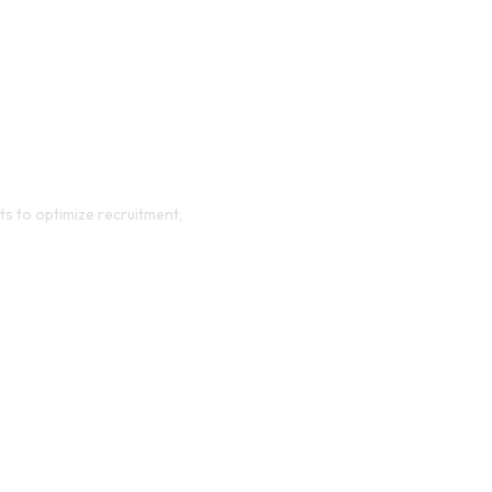
ts to optimize recruitment,
 Excellen