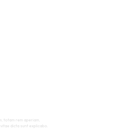
ification
ms
em, totam rem aperiam,
vitae dicta sunt explicabo.