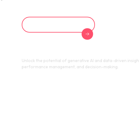
Learn About AI in HR
Unlock the potential of generative AI and data-driven insigh
performance management, and decision-making.
Achieve