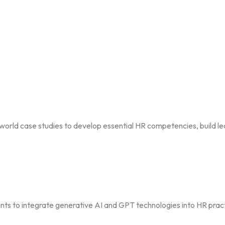
ld case studies to develop essential HR competencies, build lead
s to integrate generative AI and GPT technologies into HR prac