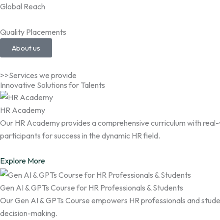
Global Reach
Quality Placements
About us
>>Services we provide
Innovative Solutions for Talents
HR Academy
Our HR Academy provides a comprehensive curriculum with real-wor
participants for success in the dynamic HR field.
Explore More
Gen AI & GPTs Course for HR Professionals & Students
Our Gen AI & GPTs Course empowers HR professionals and student
decision-making.