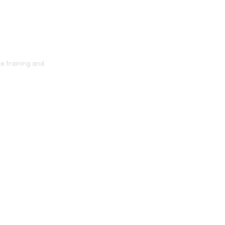
e training and
orm Your 
y with AI