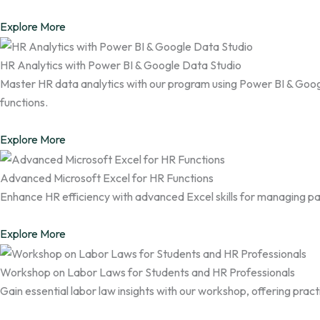
Explore More
HR Analytics with Power BI & Google Data Studio
Master HR data analytics with our program using Power BI & Googl
functions.
Explore More
Advanced Microsoft Excel for HR Functions
Enhance HR efficiency with advanced Excel skills for managing pay
Explore More
Workshop on Labor Laws for Students and HR Professionals
Gain essential labor law insights with our workshop, offering pra