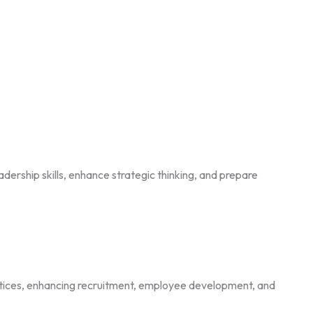
ership skills, enhance strategic thinking, and prepare
tices, enhancing recruitment, employee development, and