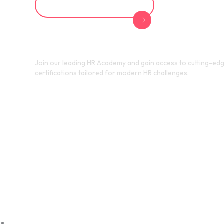
Explore HR Academy
Join our leading HR Academy and gain access to cutting-edg
certifications tailored for modern HR challenges.
Transf
Strateg