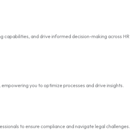
ng capabilities, and drive informed decision-making across HR
e, empowering you to optimize processes and drive insights.
essionals to ensure compliance and navigate legal challenges.