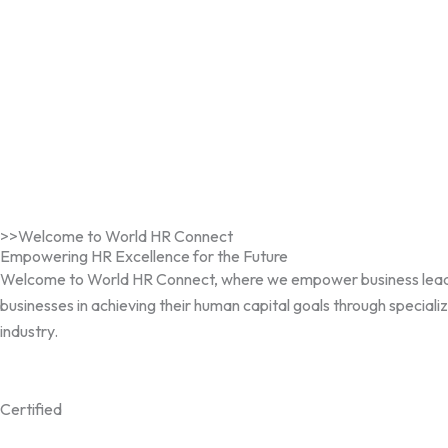
>>Welcome to World HR Connect
Empowering HR Excellence for the Future
Welcome to World HR Connect, where we empower business leaders, 
businesses in achieving their human capital goals through speciali
industry.
Certified