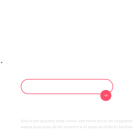
HR Cert
Progra
Start Your Certification Journey
Sed ut perspiciatis unde omnis iste natus error sit voluptat
eaque ipsa quae ab illo inventore et quasi architecto beatae 