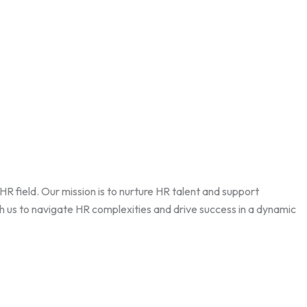
field. Our mission is to nurture HR talent and support
th us to navigate HR complexities and drive success in a dynamic