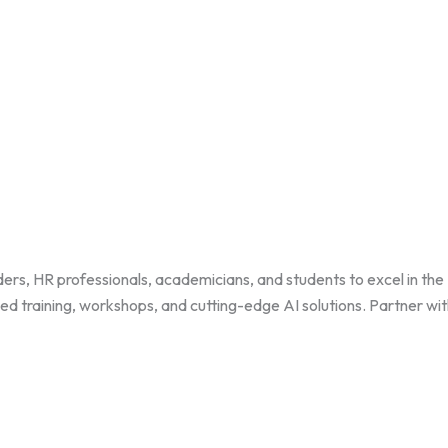
HR professionals, academicians, and students to excel in the HR 
zed training, workshops, and cutting-edge AI solutions. Partner wi