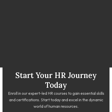
Start Your HR Journey
Today
Enroll in our expert-led HR courses to gain essential skills
and certifications. Start today and excel in the dynamic
world of human resources.