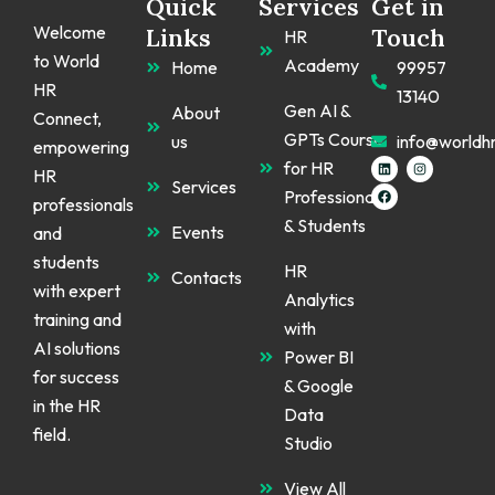
Quick
Services
Get in
Welcome
Links
Touch
HR
to World
Academy
Home
99957
HR
13140
Gen AI &
About
Connect,
GPTs Course
us
info@worldh
empowering
L
F
I
for HR
HR
i
a
n
Services
n
c
s
Professionals
k
e
t
professionals
e
b
a
& Students
d
o
g
Events
and
i
o
r
n
k
a
students
m
HR
Contacts
with expert
Analytics
training and
with
AI solutions
Power BI
for success
& Google
in the HR
Data
field.
Studio
View All