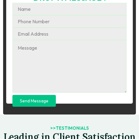
Send Message
>>TESTIMONIALS
Leading in Client Satisfaction