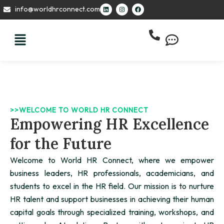
Skip
L
I
F
info@worldhrconnect.com
i
n
a
to
n
s
c
k
t
e
content
e
a
b
d
g
o
i
r
o
n
a
k
m
>>WELCOME TO WORLD HR CONNECT
Empowering HR Excellence
for the Future
Welcome to World HR Connect, where we empower
business leaders, HR professionals, academicians, and
students to excel in the HR field. Our mission is to nurture
HR talent and support businesses in achieving their human
capital goals through specialized training, workshops, and