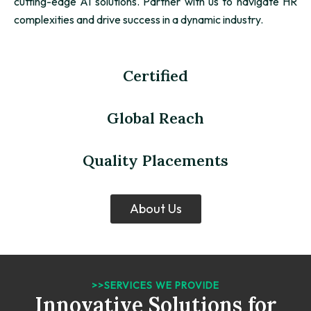
cutting-edge AI solutions. Partner with us to navigate HR
complexities and drive success in a dynamic industry.
Certified
Global Reach
Quality Placements
About Us
>>SERVICES WE PROVIDE
Innovative Solutions for