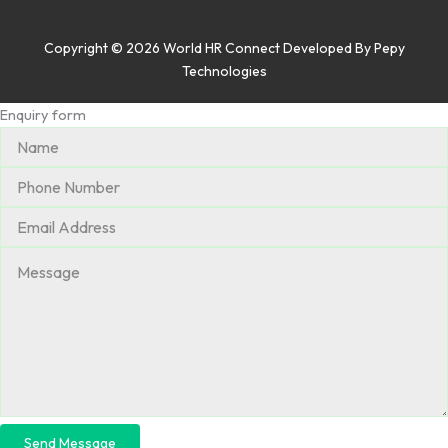
Copyright © 2026 World HR Connect Developed By
Pepy
Technologies
Enquiry form
Send Message