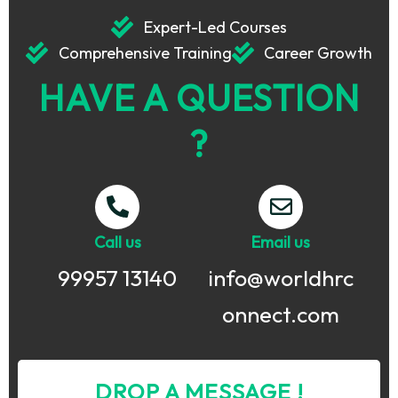
Expert-Led Courses
Comprehensive Training
Career Growth
HAVE A QUESTION
?
Call us
Email us
99957 13140
info@worldhrc
onnect.com
DROP A MESSAGE !