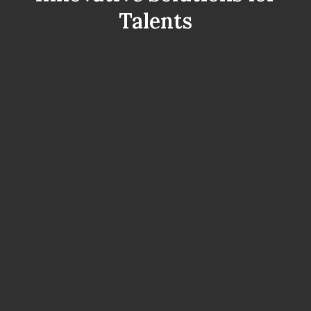
Talents