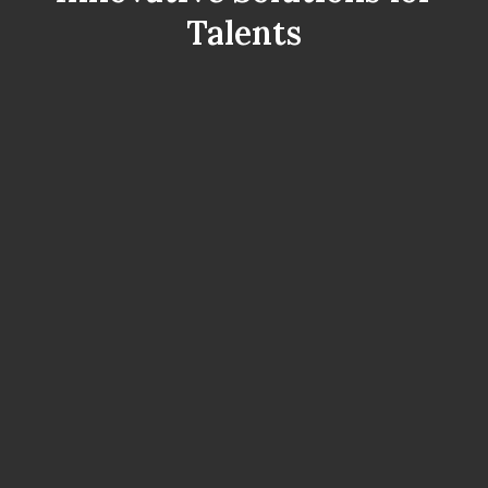
Talents