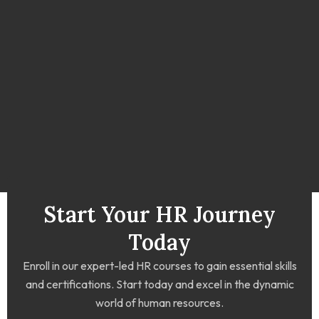
Start Your HR Journey
Today
Enroll in our expert-led HR courses to gain essential skills
and certifications. Start today and excel in the dynamic
world of human resources.