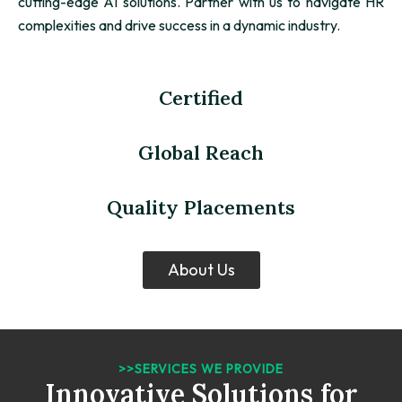
cutting-edge AI solutions. Partner with us to navigate HR
complexities and drive success in a dynamic industry.
Certified
Global Reach
Quality Placements
About Us
>>SERVICES WE PROVIDE
Innovative Solutions for