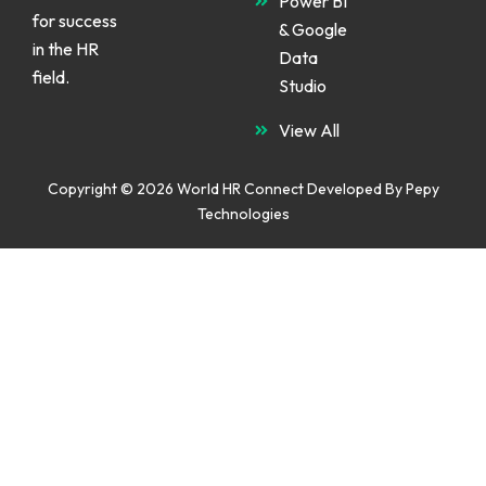
Power BI
for success
& Google
in the HR
Data
field.
Studio
View All
Copyright © 2026 World HR Connect Developed By
Pepy
Technologies