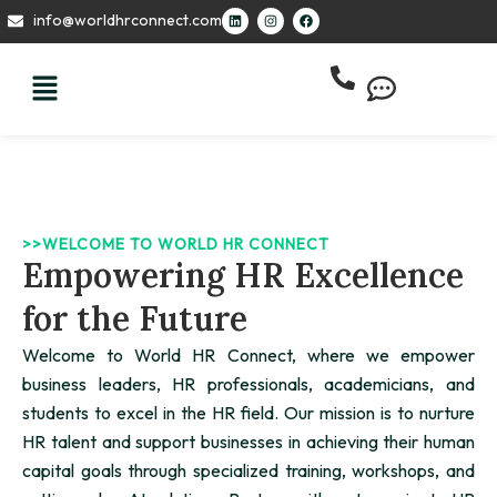
Skip
L
I
F
info@worldhrconnect.com
i
n
a
to
n
s
c
k
t
e
content
e
a
b
d
g
o
i
r
o
n
a
k
m
>>WELCOME TO WORLD HR CONNECT
Empowering HR Excellence
for the Future
Welcome to World HR Connect, where we empower
business leaders, HR professionals, academicians, and
students to excel in the HR field. Our mission is to nurture
HR talent and support businesses in achieving their human
capital goals through specialized training, workshops, and