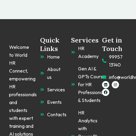
Quick
Services
Get in
Welcome
Links
Touch
HR
to World
Academy
Home
99957
HR
13140
Gen AI &
About
Connect,
GPTs Course
us
info@worldh
empowering
L
F
I
for HR
HR
i
a
n
Services
n
c
s
Professionals
k
e
t
professionals
e
b
a
& Students
d
o
g
Events
and
i
o
r
n
k
a
students
m
HR
Contacts
with expert
Analytics
training and
with
AI solutions