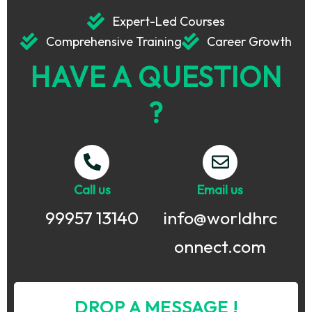
Expert-Led Courses
Comprehensive Training
Career Growth
HAVE A QUESTION
?
Call us
Email us
99957 13140
info@worldhrc
onnect.com
DROP A MESSAGE !