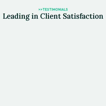
>>TESTIMONIALS
Leading in Client Satisfaction