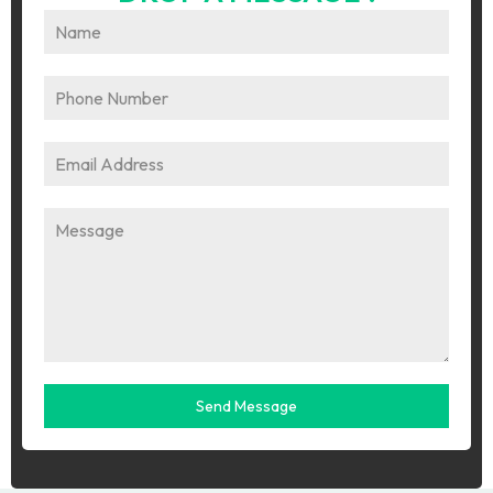
Send Message