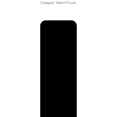
Deeper Talent Pools