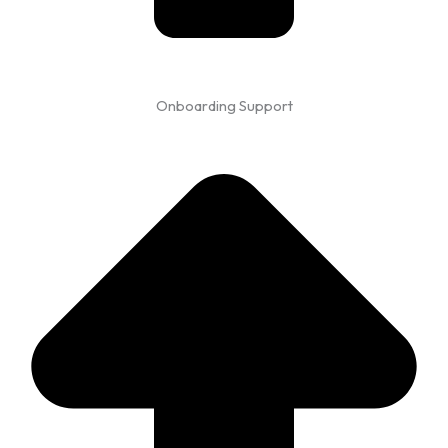
Onboarding Support