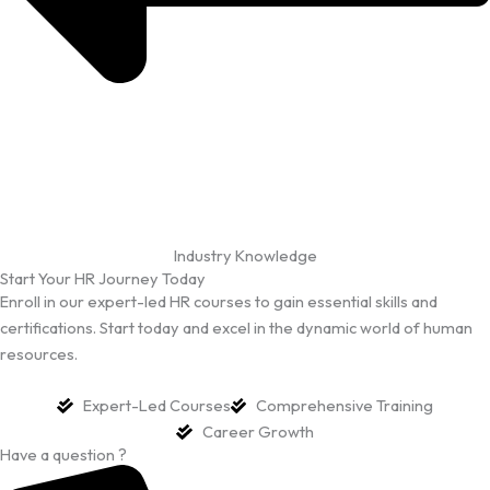
Industry Knowledge
Start Your HR Journey Today
Enroll in our expert-led HR courses to gain essential skills and
certifications. Start today and excel in the dynamic world of human
resources.
Expert-Led Courses
Comprehensive Training
Career Growth
Have a question ?