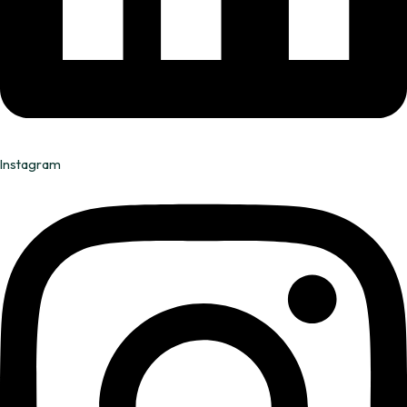
Instagram