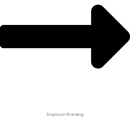
Employer Branding