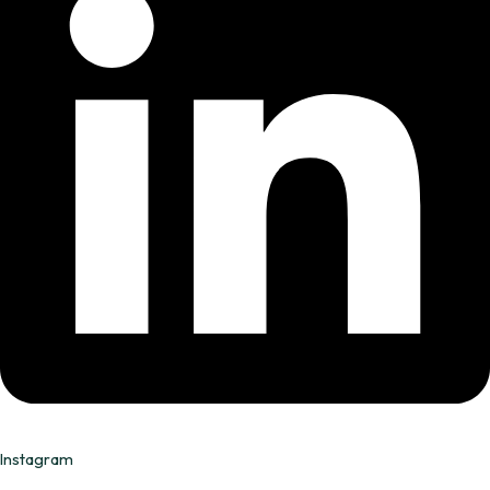
Instagram