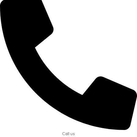
Call us