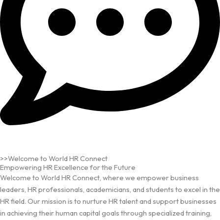
>>Welcome to World HR Connect
Empowering HR Excellence for the Future
Welcome to World HR Connect, where we empower business
leaders, HR professionals, academicians, and students to excel in the
HR field. Our mission is to nurture HR talent and support businesses
in achieving their human capital goals through specialized training,