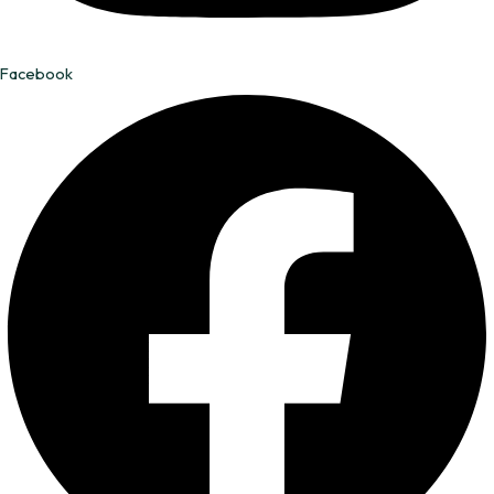
Facebook