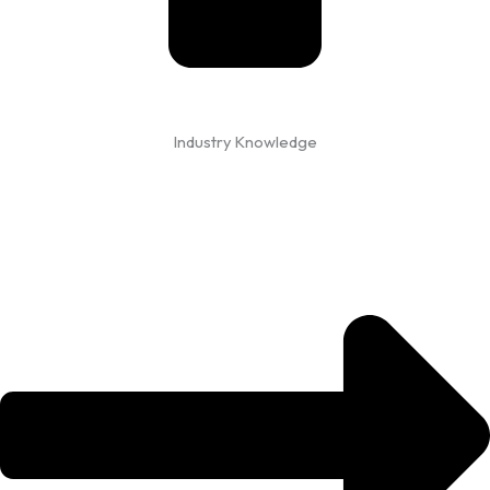
Industry Knowledge