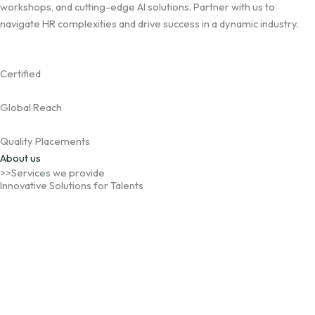
workshops, and cutting-edge AI solutions. Partner with us to
navigate HR complexities and drive success in a dynamic industry.
Certified
Global Reach
Quality Placements
About us
>>Services we provide
Innovative Solutions for Talents