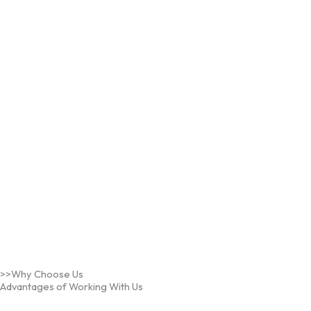
>>Why Choose Us
Advantages of Working With Us