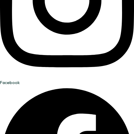
Facebook