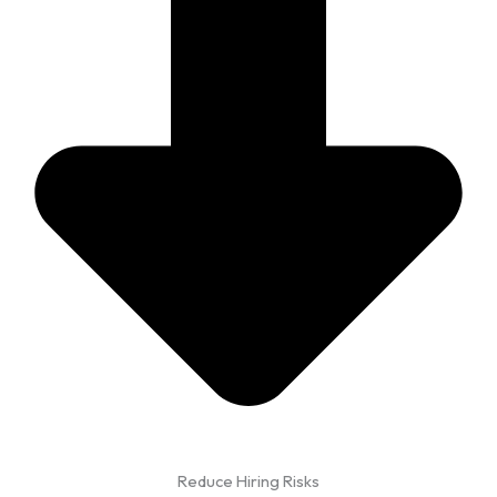
Reduce Hiring Risks