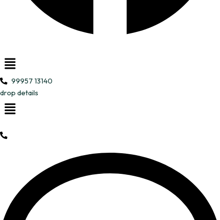
Menu
99957 13140
drop details