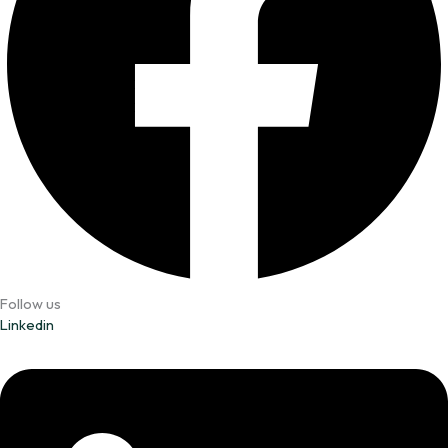
Follow us
Linkedin