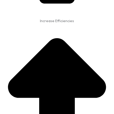
Increase Efficiencies