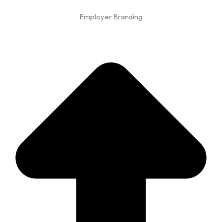
Employer Branding