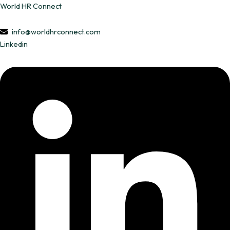
Skip
World HR Connect
to
content
info@worldhrconnect.com
Linkedin