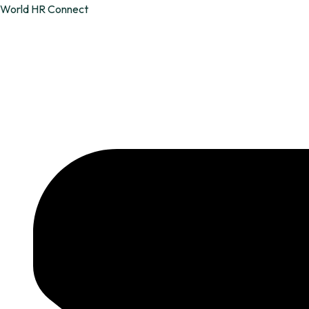
Skip
World HR Connect
to
content