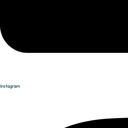
Instagram