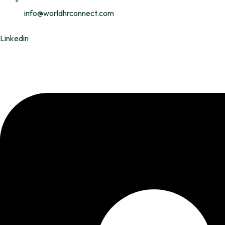
info@worldhrconnect.com
Linkedin