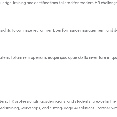
-edge training and certifications tailored for modern HR challeng
 insights to optimize recruitment, performance management, and d
ptatem, totam rem aperiam, eaque ipsa quae ab illo inventore et qu
HR professionals, academicians, and students to excel in the HR 
zed training, workshops, and cutting-edge AI solutions. Partner wi