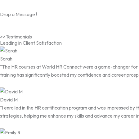
Drop a Message !
>>Testimonials
Leading in Client Satisfaction
Sarah
"The HR courses at World HR Connect were a game-changer for me. 
training has significantly boosted my confidence and career prosp
David M
"I enrolled in the HR certification program and was impressed by 
strategies, helping me enhance my skills and advance my career i