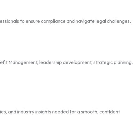
essionals to ensure compliance and navigate legal challenges.
it Management, leadership development, strategic planning,
es, and industry insights needed for a smooth, confident