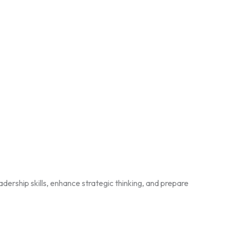
ership skills, enhance strategic thinking, and prepare