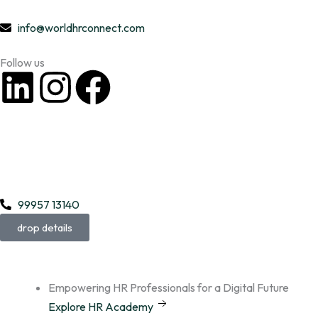
Skip
to
info@worldhrconnect.com
content
Follow us
L
I
F
i
n
a
n
s
c
k
t
e
99957 13140
e
a
b
drop details
d
g
o
i
r
o
Empowering HR Professionals for a Digital Future
Explore HR Academy