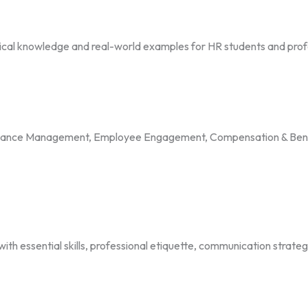
ctical knowledge and real-world examples for HR students and prof
rmance Management, Employee Engagement, Compensation & Benef
 essential skills, professional etiquette, communication strategi