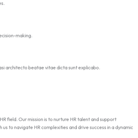
es.
ecision-making.
asi architecto beatae vitae dicta sunt explicabo.
field. Our mission is to nurture HR talent and support
th us to navigate HR complexities and drive success in a dynamic