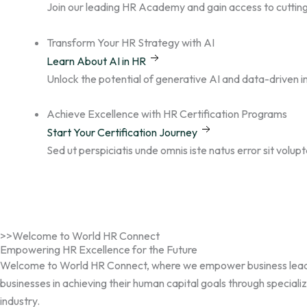
n
a
k
Join our leading HR Academy and gain access to cutting
m
Transform Your HR Strategy with AI
Learn About AI in HR
Unlock the potential of generative AI and data-driven
Achieve Excellence with HR Certification Programs
Start Your Certification Journey
Sed ut perspiciatis unde omnis iste natus error sit volu
>>Welcome to World HR Connect
Empowering HR Excellence for the Future
Welcome to World HR Connect, where we empower business leaders, 
businesses in achieving their human capital goals through speciali
industry.