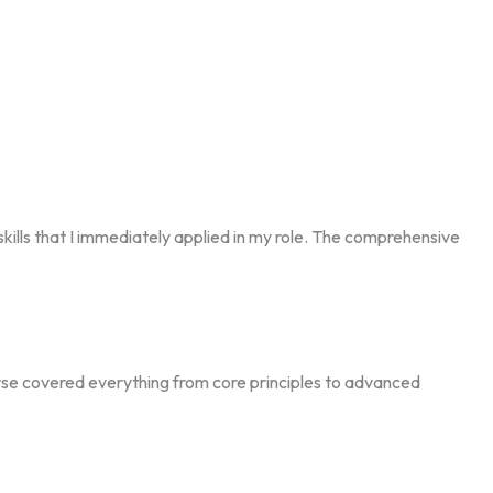
lls that I immediately applied in my role. The comprehensive
ourse covered everything from core principles to advanced