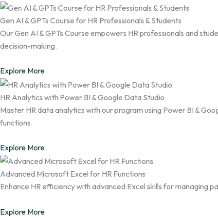
Gen AI & GPTs Course for HR Professionals & Students
Our Gen AI & GPTs Course empowers HR professionals and student
decision-making.
Explore More
HR Analytics with Power BI & Google Data Studio
Master HR data analytics with our program using Power BI & Googl
functions.
Explore More
Advanced Microsoft Excel for HR Functions
Enhance HR efficiency with advanced Excel skills for managing pay
Explore More