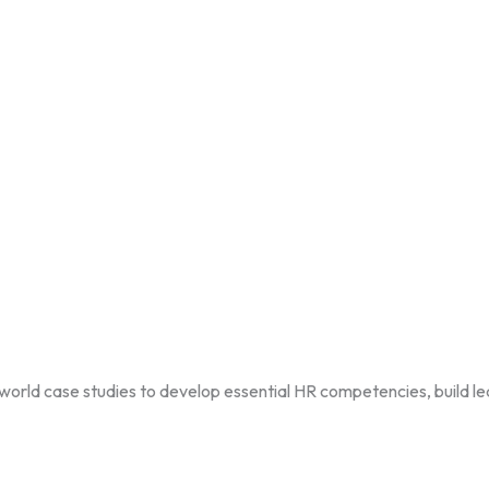
ld case studies to develop essential HR competencies, build lead