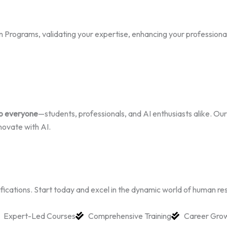
Programs, validating your expertise, enhancing your professional cr
to everyone
—students, professionals, and AI enthusiasts alike. Our 
novate with AI.
rtifications. Start today and excel in the dynamic world of human re
Expert-Led Courses
Comprehensive Training
Career Gro