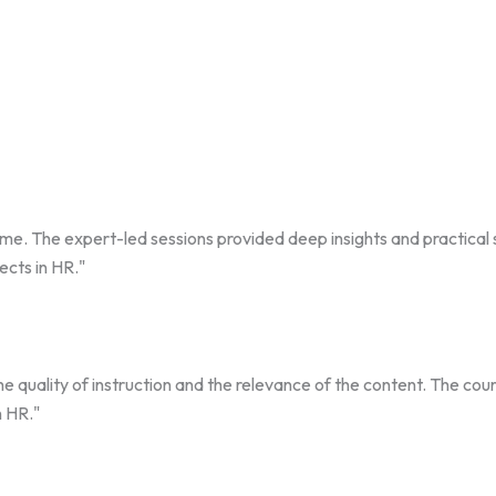
The expert-led sessions provided deep insights and practical ski
ects in HR."
the quality of instruction and the relevance of the content. The c
n HR."