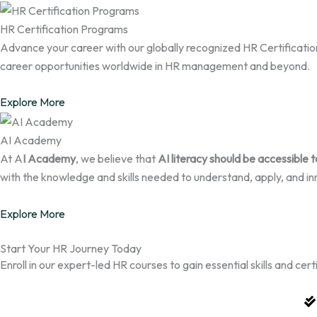
HR Certification Programs
Advance your career with our globally recognized HR Certification 
career opportunities worldwide in HR management and beyond.
Explore More
AI Academy
At A
I Academy
, we believe that
AI literacy should be accessible 
with the knowledge and skills needed to understand, apply, and in
Explore More
Start Your HR Journey Today
Enroll in our expert-led HR courses to gain essential skills and ce