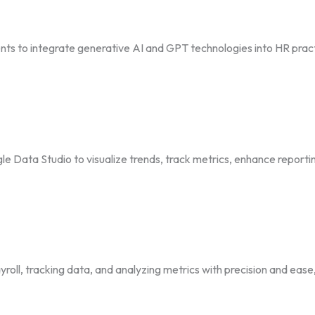
s to integrate generative AI and GPT technologies into HR prac
e Data Studio to visualize trends, track metrics, enhance reporti
roll, tracking data, and analyzing metrics with precision and eas