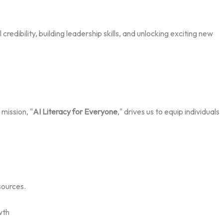
edibility, building leadership skills, and unlocking exciting new
mission, "
AI Literacy for Everyone
," drives us to equip individuals
sources.
wth