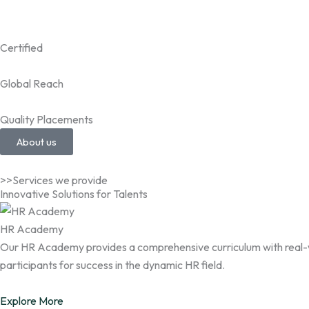
Certified
Global Reach
Quality Placements
About us
>>Services we provide
Innovative Solutions for Talents
HR Academy
Our HR Academy provides a comprehensive curriculum with real-wor
participants for success in the dynamic HR field.
Explore More