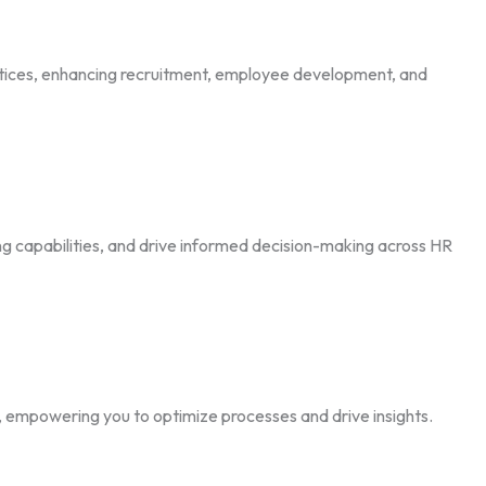
tices, enhancing recruitment, employee development, and
ng capabilities, and drive informed decision-making across HR
e, empowering you to optimize processes and drive insights.