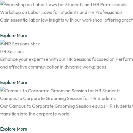
Workshop on Labor Laws for Students and HR Professionals
Gain essential labor law insights with our workshop, offering pra
Explore More
HR Sessions
Enhance your expertise with our HR Sessions focused on Perfo
and effective communication in dynamic workplaces.
Explore More
Campus to Corporate Grooming Session for HR Students
Our Campus to Corporate Grooming Session equips HR students with
transition into the corporate world.
Explore More