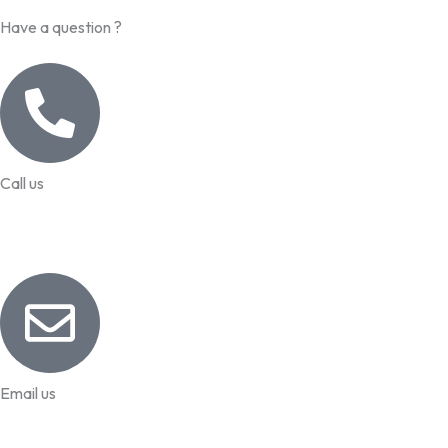
Have a question ?
Call us
99957 13140
Email us
info@worldhrconnect.com