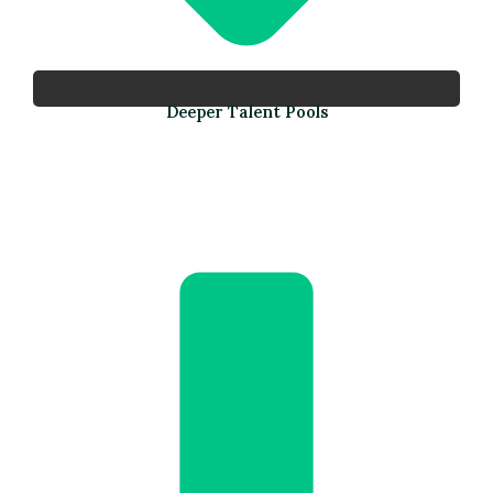
Deeper Talent Pools