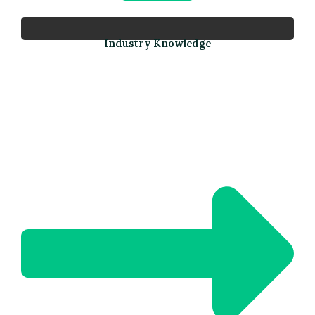
Industry Knowledge