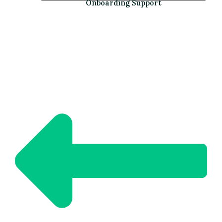
Onboarding Support