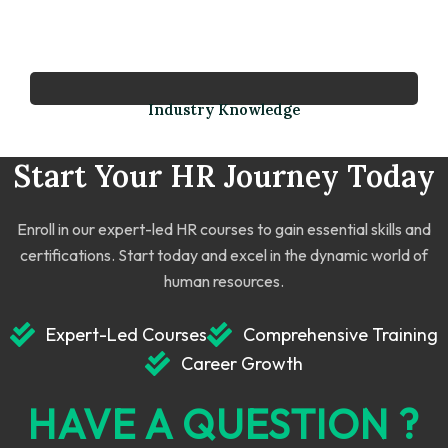
Industry Knowledge
Start Your HR Journey Today
Enroll in our expert-led HR courses to gain essential skills and
certifications. Start today and excel in the dynamic world of
human resources.
Expert-Led Courses
Comprehensive Training
Career Growth
HAVE A QUESTION ?