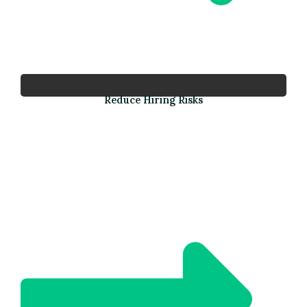
Reduce Hiring Risks