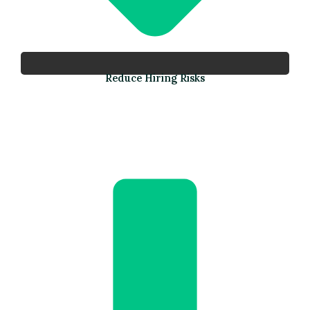
Reduce Hiring Risks