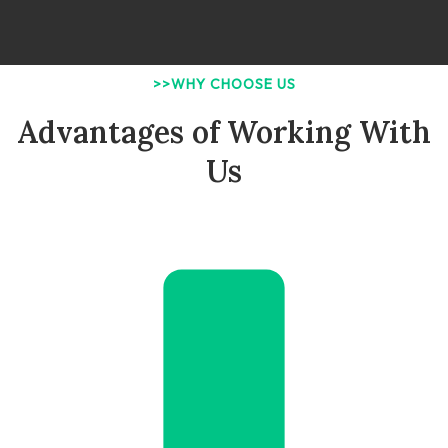
>>WHY CHOOSE US
Advantages of Working With
Us