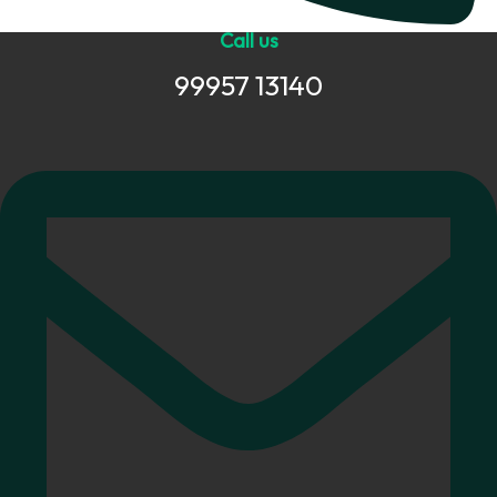
Call us
99957 13140