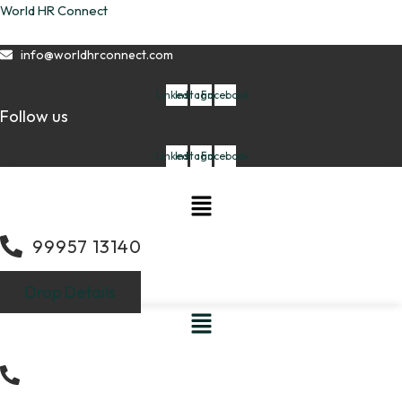
Skip
World HR Connect
to
content
info@worldhrconnect.com
Linkedin
Instagram
Facebook
Follow us
Linkedin
Instagram
Facebook
Menu
99957 13140
Drop Details