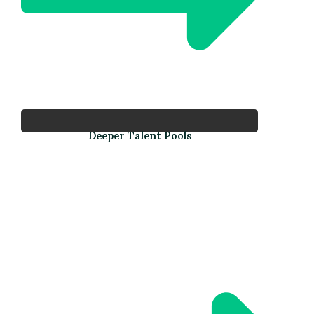
Deeper Talent Pools