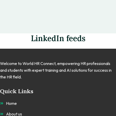
LinkedIn feeds
Welcome to World HR Connect, empowering HR professionals
and students with expert training and AI solutions for success in
the HR field.
Quick Links
Home
About us