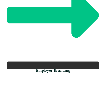
Employer Branding