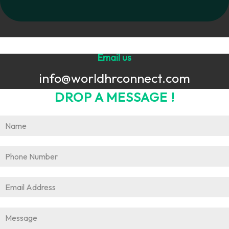
Email us
info@worldhrconnect.com
DROP A MESSAGE !