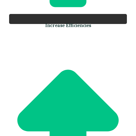
Increase Efficiencies