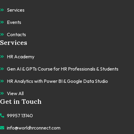
Services
Events
Contacts
Services
HR Academy
Gen AI & GPTs Course for HR Professionals & Students
HR Analytics with Power BI & Google Data Studio
View All
Get in Touch
99957 13140
info@worldhrconnect.com