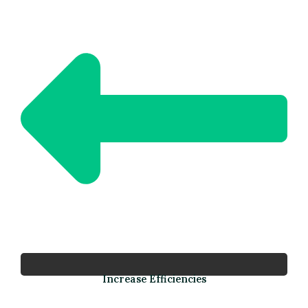
Increase Efficiencies