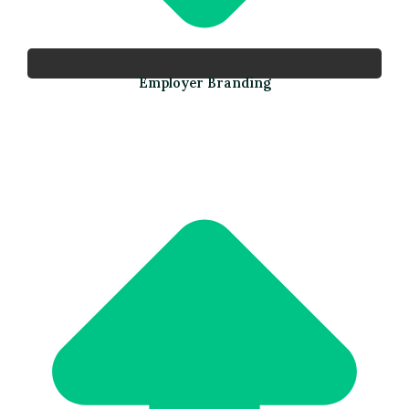
Employer Branding