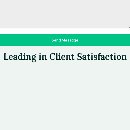
Send Message
>>TESTIMONIALS
Leading in Client Satisfaction