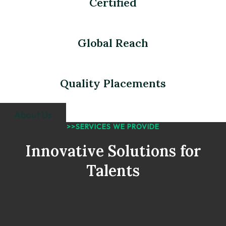
Certified
Global Reach
Quality Placements
About Us
>>SERVICES WE PROVIDE
Innovative Solutions for
Talents