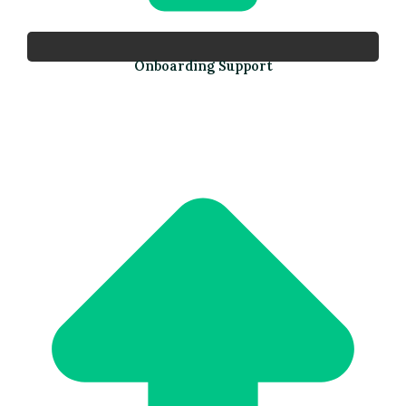
Onboarding Support