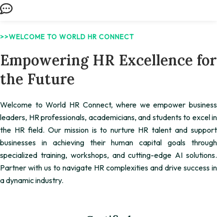
>>WELCOME TO WORLD HR CONNECT
Empowering HR Excellence for
the Future
Welcome to World HR Connect, where we empower business
leaders, HR professionals, academicians, and students to excel in
the HR field. Our mission is to nurture HR talent and support
businesses in achieving their human capital goals through
specialized training, workshops, and cutting-edge AI solutions.
Partner with us to navigate HR complexities and drive success in
a dynamic industry.