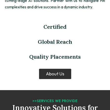
cutting-edge AI solutions. Partner with us to navigate HR
complexities and drive success in a dynamic industry.
Certified
Global Reach
Quality Placements
About Us
>>SERVICES WE PROVIDE
Innovative Solutions for