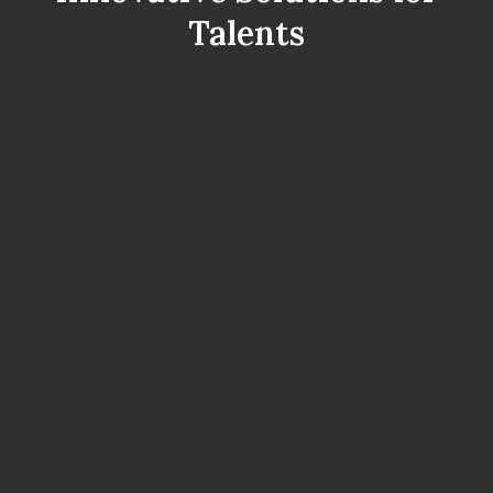
Talents