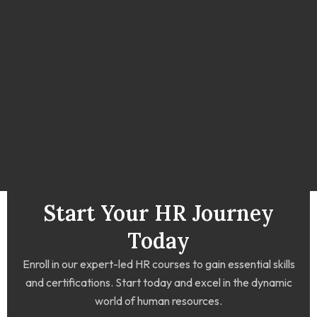
Start Your HR Journey
Today
Enroll in our expert-led HR courses to gain essential skills
and certifications. Start today and excel in the dynamic
world of human resources.