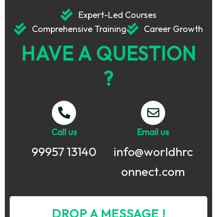
Expert-Led Courses
Comprehensive Training
Career Growth
HAVE A QUESTION
?
Call us
Email us
99957 13140
info@worldhrc
onnect.com
DROP A MESSAGE !