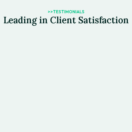
>>TESTIMONIALS
Leading in Client Satisfaction