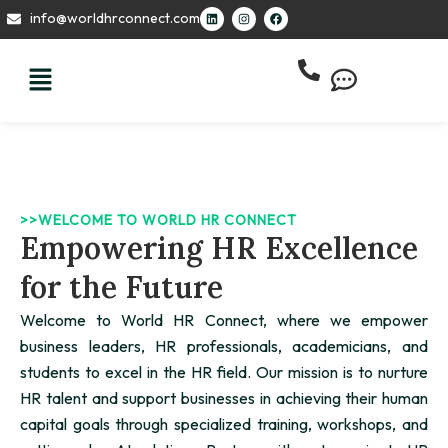
Skip
L
I
F
info@worldhrconnect.com
i
n
a
to
n
s
c
k
t
e
content
e
a
b
d
g
o
i
r
o
n
a
k
m
>>WELCOME TO WORLD HR CONNECT
Empowering HR Excellence
for the Future
Welcome to World HR Connect, where we empower
business leaders, HR professionals, academicians, and
students to excel in the HR field. Our mission is to nurture
HR talent and support businesses in achieving their human
capital goals through specialized training, workshops, and