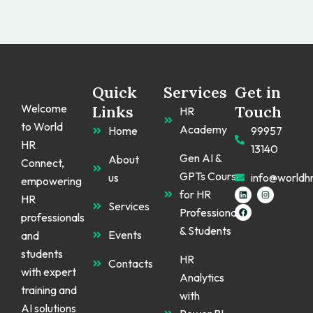
Quick
Services
Get in
Welcome
Links
Touch
HR
to World
Academy
Home
99957
HR
13140
Gen AI &
About
Connect,
GPTs Course
us
info@worldh
empowering
L
F
I
for HR
HR
i
a
n
Services
n
c
s
Professionals
k
e
t
professionals
e
b
a
& Students
d
o
g
Events
and
i
o
r
n
k
a
students
m
HR
Contacts
with expert
Analytics
training and
with
AI solutions