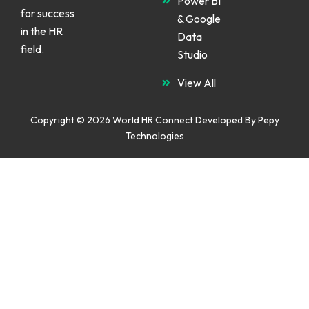
Power BI
for success
& Google
in the HR
Data
field.
Studio
View All
Copyright © 2026 World HR Connect Developed By
Pepy
Technologies