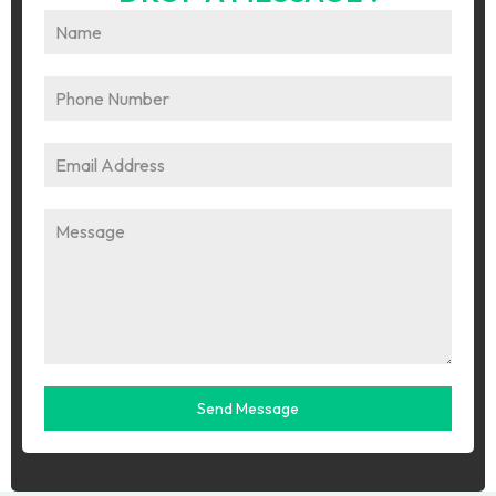
Send Message