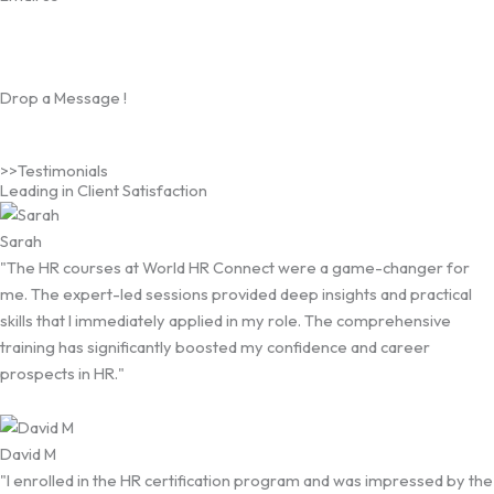
info@worldhrconnect.com
Drop a Message !
>>Testimonials
Leading in Client Satisfaction
Sarah
"The HR courses at World HR Connect were a game-changer for
me. The expert-led sessions provided deep insights and practical
skills that I immediately applied in my role. The comprehensive
training has significantly boosted my confidence and career
prospects in HR."
David M
"I enrolled in the HR certification program and was impressed by the