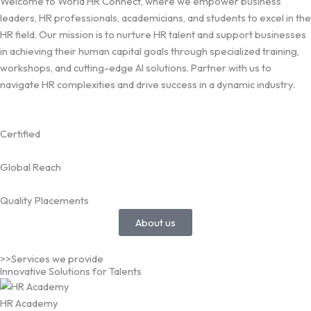
Welcome to World HR Connect, where we empower business
leaders, HR professionals, academicians, and students to excel in the
HR field. Our mission is to nurture HR talent and support businesses
in achieving their human capital goals through specialized training,
workshops, and cutting-edge AI solutions. Partner with us to
navigate HR complexities and drive success in a dynamic industry.
Certified
Global Reach
Quality Placements
About us
>>Services we provide
Innovative Solutions for Talents
HR Academy