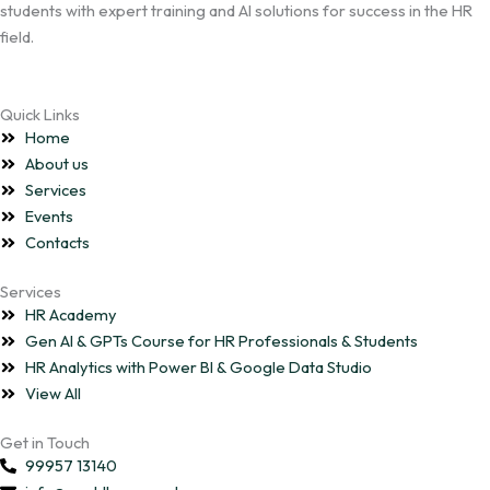
students with expert training and AI solutions for success in the HR
field.
Quick Links
Home
About us
Services
Events
Contacts
Services
HR Academy
Gen AI & GPTs Course for HR Professionals & Students
HR Analytics with Power BI & Google Data Studio
View All
Get in Touch
99957 13140