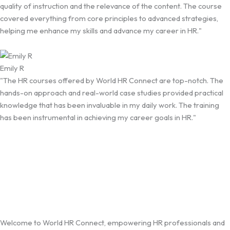
quality of instruction and the relevance of the content. The course
covered everything from core principles to advanced strategies,
helping me enhance my skills and advance my career in HR."
Emily R
"The HR courses offered by World HR Connect are top-notch. The
hands-on approach and real-world case studies provided practical
knowledge that has been invaluable in my daily work. The training
has been instrumental in achieving my career goals in HR."
Welcome to World HR Connect, empowering HR professionals and