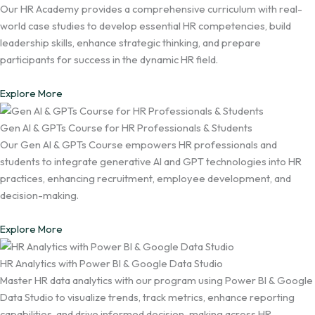
Our HR Academy provides a comprehensive curriculum with real-
world case studies to develop essential HR competencies, build
leadership skills, enhance strategic thinking, and prepare
participants for success in the dynamic HR field.
Explore More
Gen AI & GPTs Course for HR Professionals & Students
Our Gen AI & GPTs Course empowers HR professionals and
students to integrate generative AI and GPT technologies into HR
practices, enhancing recruitment, employee development, and
decision-making.
Explore More
HR Analytics with Power BI & Google Data Studio
Master HR data analytics with our program using Power BI & Google
Data Studio to visualize trends, track metrics, enhance reporting
capabilities, and drive informed decision-making across HR