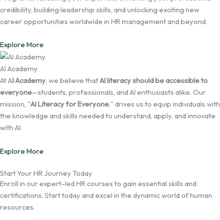
credibility, building leadership skills, and unlocking exciting new
career opportunities worldwide in HR management and beyond.
Explore More
AI Academy
At A
I Academy
, we believe that
AI literacy should be accessible to
everyone
—students, professionals, and AI enthusiasts alike. Our
mission, "
AI Literacy for Everyone
," drives us to equip individuals with
the knowledge and skills needed to understand, apply, and innovate
with AI.
Explore More
Start Your HR Journey Today
Enroll in our expert-led HR courses to gain essential skills and
certifications. Start today and excel in the dynamic world of human
resources.