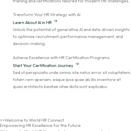
m
training and certifications tailored for modern HR challenges.
Transform Your HR Strategy with AI
Learn About AI in HR
Unlock the potential of generative AI and data-driven insights
to optimize recruitment, performance management, and
decision-making.
Achieve Excellence with HR Certification Programs
Start Your Certification Journey
Sed ut perspiciatis unde omnis iste natus error sit voluptatem,
totam rem aperiam, eaque ipsa quae ab illo inventore et
quasi architecto beatae vitae dicta sunt explicabo.
>>Welcome to World HR Connect
Empowering HR Excellence for the Future