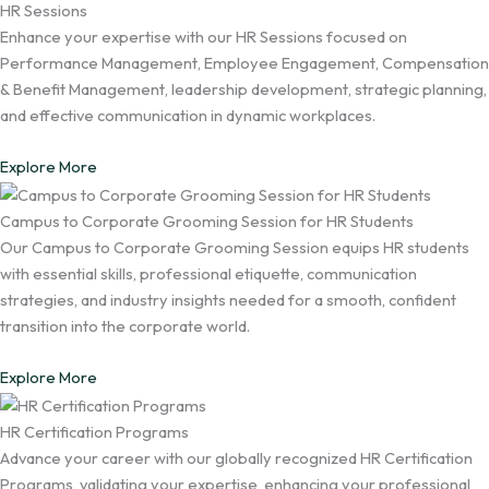
HR Sessions
Enhance your expertise with our HR Sessions focused on
Performance Management, Employee Engagement, Compensation
& Benefit Management, leadership development, strategic planning,
and effective communication in dynamic workplaces.
Explore More
Campus to Corporate Grooming Session for HR Students
Our Campus to Corporate Grooming Session equips HR students
with essential skills, professional etiquette, communication
strategies, and industry insights needed for a smooth, confident
transition into the corporate world.
Explore More
HR Certification Programs
Advance your career with our globally recognized HR Certification
Programs, validating your expertise, enhancing your professional