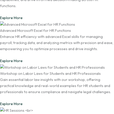
functions.
Explore More
Advanced Microsoft Excel for HR Functions
Enhance HR efficiency with advanced Excel skills for managing
payroll, tracking data, and analyzing metrics with precision and ease,
empowering you to optimize processes and drive insights.
Explore More
Workshop on Labor Laws for Students and HR Professionals
Gain essential labor law insights with our workshop, offering
practical knowledge and real-world examples for HR students and
professionals to ensure compliance and navigate legal challenges.
Explore More