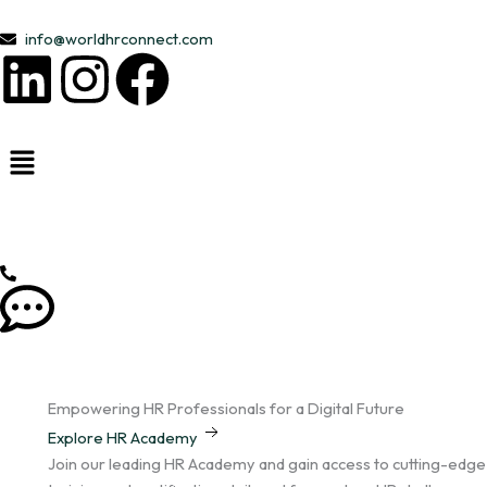
Skip
to
info@worldhrconnect.com
L
I
F
content
i
n
a
n
s
c
k
t
e
e
a
b
d
g
o
i
r
o
Empowering HR Professionals for a Digital Future
n
a
k
Explore HR Academy
Join our leading HR Academy and gain access to cutting-edge