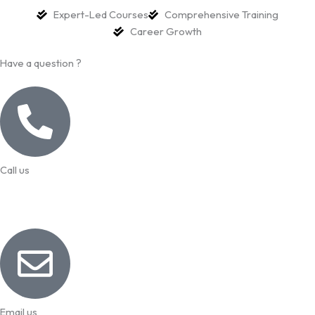
Expert-Led Courses
Comprehensive Training
Career Growth
Have a question ?
Call us
99957 13140
Email us