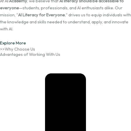
At A
I Academy
, we believe that
AI literacy should be accessible to
everyone
—students, professionals, and AI enthusiasts alike. Our
mission, "
AI Literacy for Everyone
," drives us to equip individuals with
the knowledge and skills needed to understand, apply, and innovate
with AI.
Explore More
>>Why Choose Us
Advantages of Working With Us