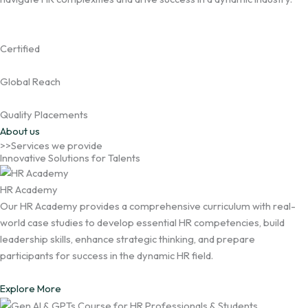
Certified
Global Reach
Quality Placements
About us
>>Services we provide
Innovative Solutions for Talents
HR Academy
Our HR Academy provides a comprehensive curriculum with real-
world case studies to develop essential HR competencies, build
leadership skills, enhance strategic thinking, and prepare
participants for success in the dynamic HR field.
Explore More