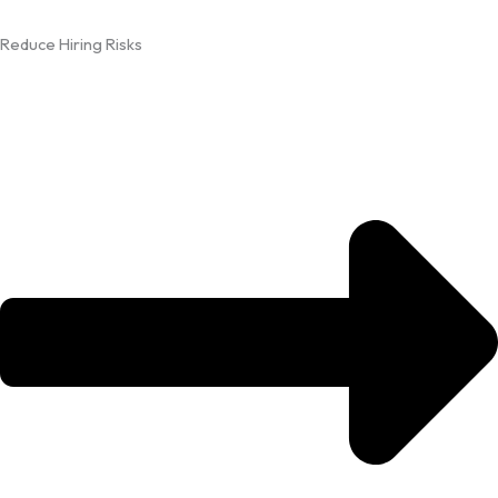
Reduce Hiring Risks