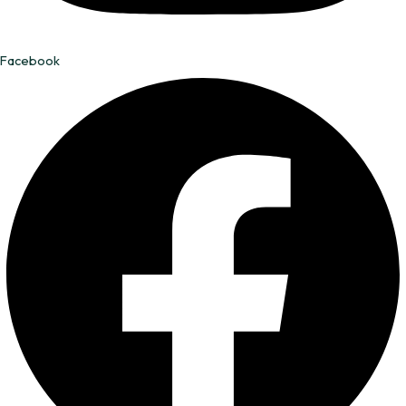
Facebook