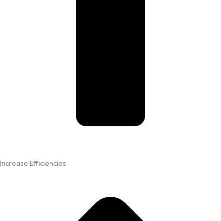
Increase Efficiencies