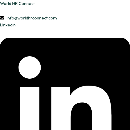
Skip
World HR Connect
to
content
info@worldhrconnect.com
Linkedin