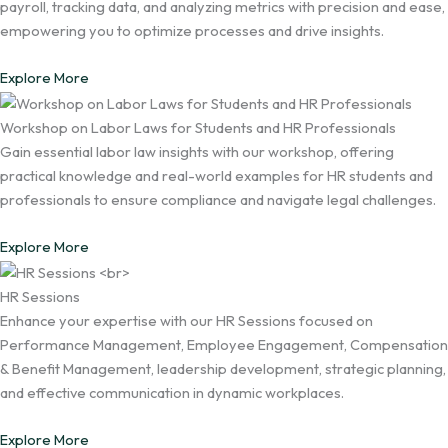
payroll, tracking data, and analyzing metrics with precision and ease,
empowering you to optimize processes and drive insights.
Explore More
Workshop on Labor Laws for Students and HR Professionals
Gain essential labor law insights with our workshop, offering
practical knowledge and real-world examples for HR students and
professionals to ensure compliance and navigate legal challenges.
Explore More
HR Sessions
Enhance your expertise with our HR Sessions focused on
Performance Management, Employee Engagement, Compensation
& Benefit Management, leadership development, strategic planning,
and effective communication in dynamic workplaces.
Explore More