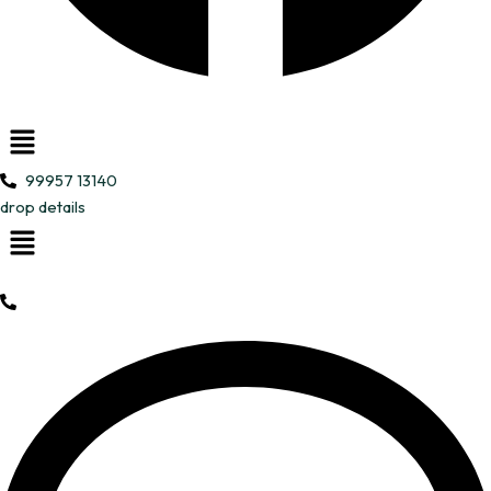
Menu
99957 13140
drop details