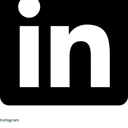
Instagram