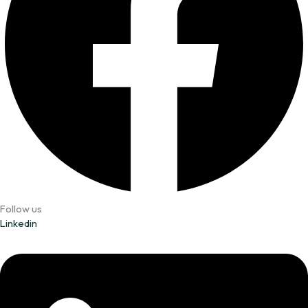
Follow us
Linkedin