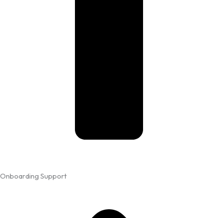
Onboarding Support