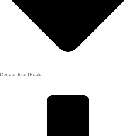
Deeper Talent Pools