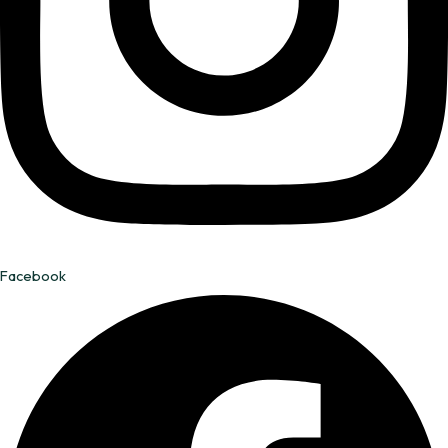
Facebook