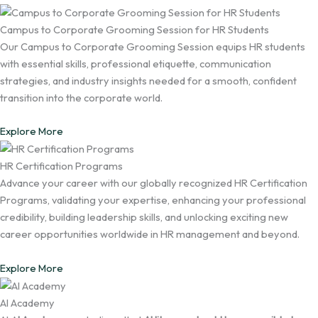
Campus to Corporate Grooming Session for HR Students
Our Campus to Corporate Grooming Session equips HR students
with essential skills, professional etiquette, communication
strategies, and industry insights needed for a smooth, confident
transition into the corporate world.
Explore More
HR Certification Programs
Advance your career with our globally recognized HR Certification
Programs, validating your expertise, enhancing your professional
credibility, building leadership skills, and unlocking exciting new
career opportunities worldwide in HR management and beyond.
Explore More
AI Academy