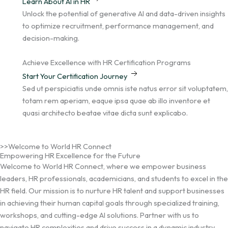
Learn About AI in HR
Unlock the potential of generative AI and data-driven insights
to optimize recruitment, performance management, and
decision-making.
Achieve Excellence with HR Certification Programs
Start Your Certification Journey
Sed ut perspiciatis unde omnis iste natus error sit voluptatem,
totam rem aperiam, eaque ipsa quae ab illo inventore et
quasi architecto beatae vitae dicta sunt explicabo.
>>Welcome to World HR Connect
Empowering HR Excellence for the Future
Welcome to World HR Connect, where we empower business
leaders, HR professionals, academicians, and students to excel in the
HR field. Our mission is to nurture HR talent and support businesses
in achieving their human capital goals through specialized training,
workshops, and cutting-edge AI solutions. Partner with us to
navigate HR complexities and drive success in a dynamic industry.