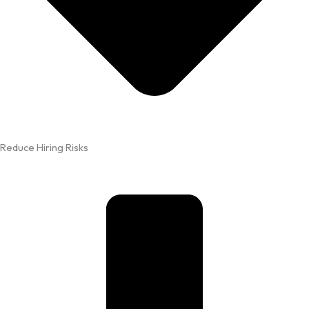
Reduce Hiring Risks