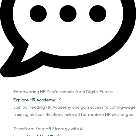
Empowering HR Professionals for a Digital Future
Explore HR Academy
Join our leading HR Academy and gain access to cutting-edge
training and certifications tailored for modern HR challenges.
Transform Your HR Strategy with AI