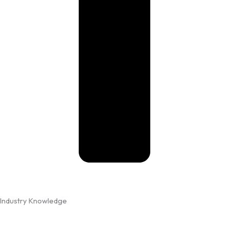
Industry Knowledge