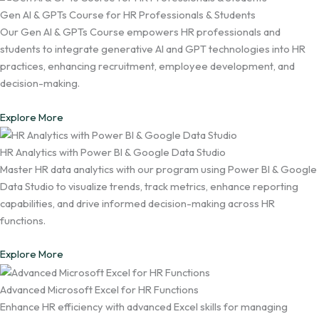
Gen AI & GPTs Course for HR Professionals & Students
Our Gen AI & GPTs Course empowers HR professionals and
students to integrate generative AI and GPT technologies into HR
practices, enhancing recruitment, employee development, and
decision-making.
Explore More
HR Analytics with Power BI & Google Data Studio
Master HR data analytics with our program using Power BI & Google
Data Studio to visualize trends, track metrics, enhance reporting
capabilities, and drive informed decision-making across HR
functions.
Explore More
Advanced Microsoft Excel for HR Functions
Enhance HR efficiency with advanced Excel skills for managing