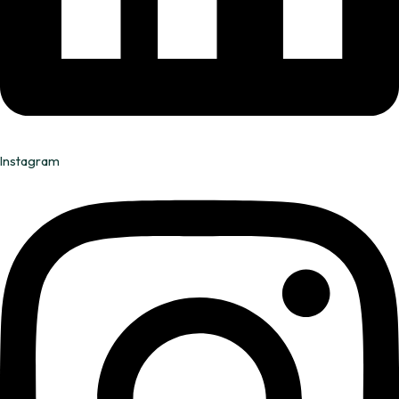
Instagram