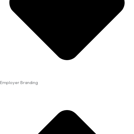
Employer Branding