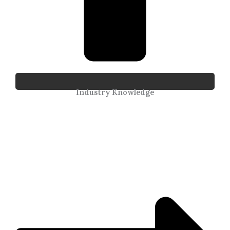
Industry Knowledge