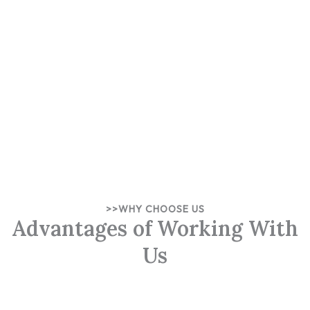
>>WHY CHOOSE US
Advantages of Working With
Us