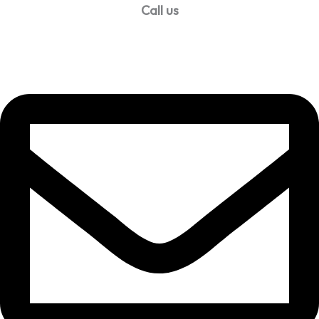
Call us
99957 13140