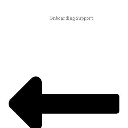
Onboarding Support