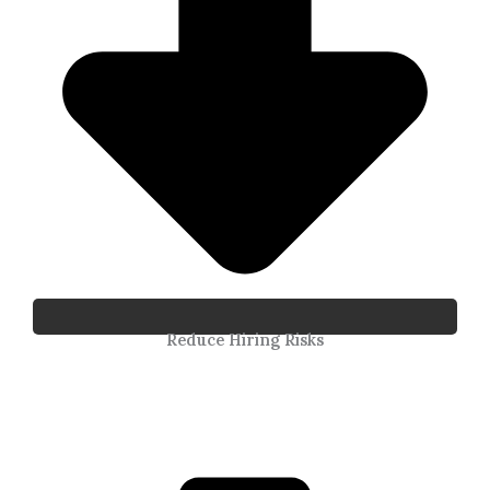
Reduce Hiring Risks