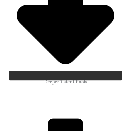
Deeper Talent Pools