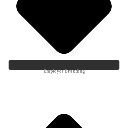
Employer Branding