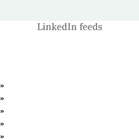
LinkedIn feeds
Welcome to World HR Connect, empowering HR professionals
and students with expert training and AI solutions for success in
the HR field.
Quick Links
Home
About us
Services
Events
Contacts