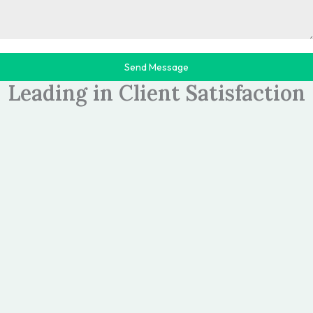
Send Message
>>TESTIMONIALS
Leading in Client Satisfaction