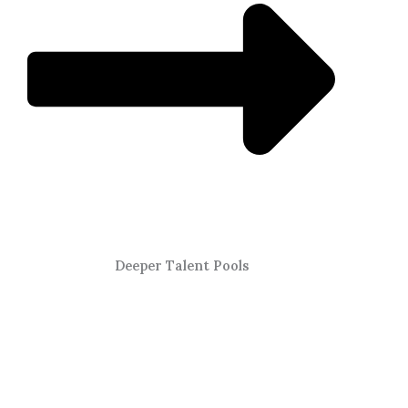
Deeper Talent Pools