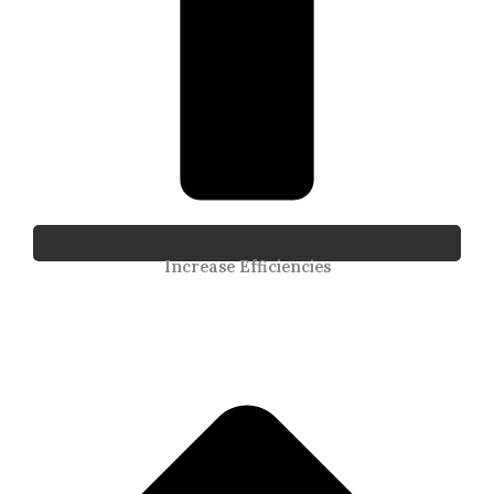
Increase Efficiencies