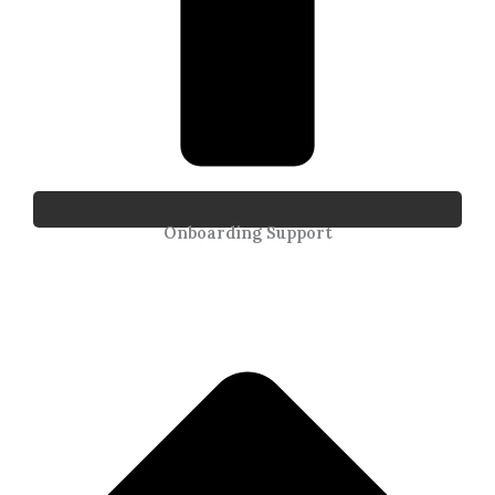
Onboarding Support