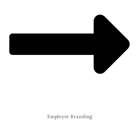
Employer Branding