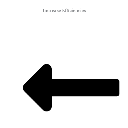
Increase Efficiencies