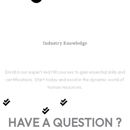
Industry Knowledge
Start Your HR Journey Today
Enroll in our expert-led HR courses to gain essential skills and
certifications. Start today and excel in the dynamic world of
human resources.
Expert-Led Courses
Comprehensive Training
Career Growth
HAVE A QUESTION ?