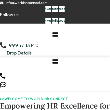
Skip
info@worldhrconnect.com
to
Linkedin
Instagram
Facebook
Follow us
content
Linkedin
Instagram
Facebook
Menu
99957 13140
Drop Details
>>WELCOME TO WORLD HR CONNECT
Empowering HR Excellence for