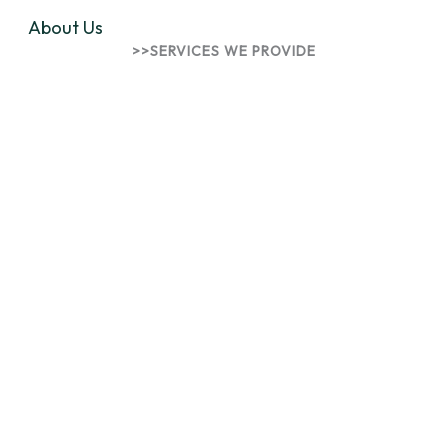
About Us
>>SERVICES WE PROVIDE
Innovative Solutions for
Talents