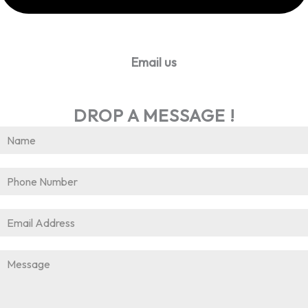
Email us
info@worldhrconnect.com
DROP A MESSAGE !