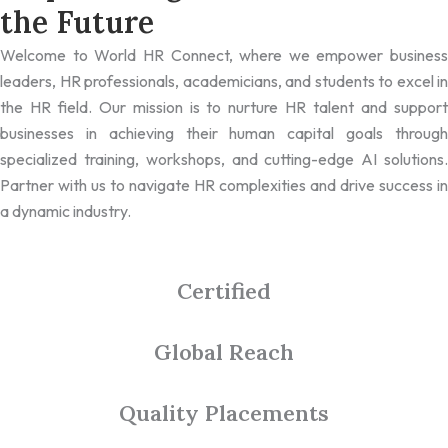
the Future
Welcome to World HR Connect, where we empower business
leaders, HR professionals, academicians, and students to excel in
the HR field. Our mission is to nurture HR talent and support
businesses in achieving their human capital goals through
specialized training, workshops, and cutting-edge AI solutions.
Partner with us to navigate HR complexities and drive success in
a dynamic industry.
Certified
Global Reach
Quality Placements