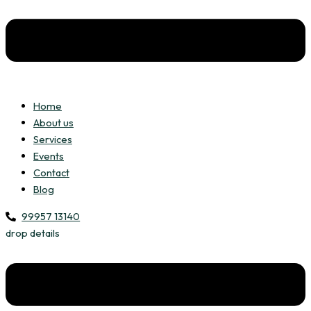
Home
About us
Services
Events
Contact
Blog
99957 13140
drop details