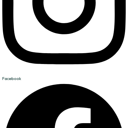
Facebook