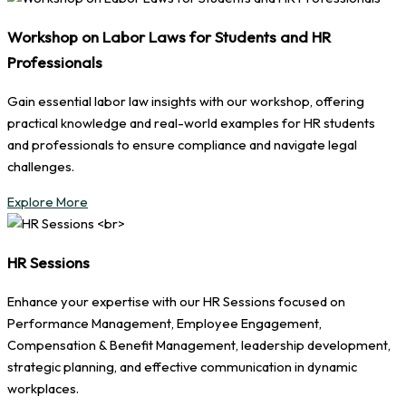
Workshop on Labor Laws for Students and HR
Professionals
Gain essential labor law insights with our workshop, offering
practical knowledge and real-world examples for HR students
and professionals to ensure compliance and navigate legal
challenges.
Explore More
HR Sessions
Enhance your expertise with our HR Sessions focused on
Performance Management, Employee Engagement,
Compensation & Benefit Management, leadership development,
strategic planning, and effective communication in dynamic
workplaces.