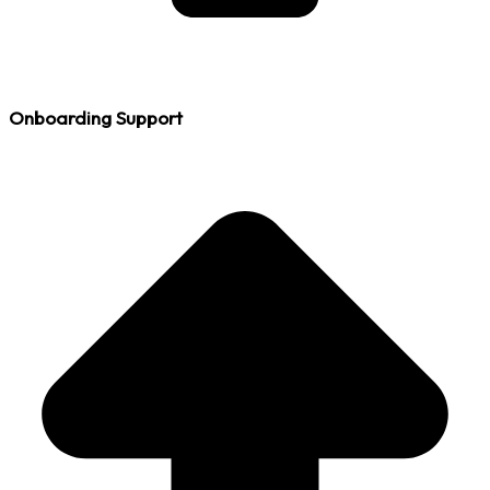
Onboarding Support