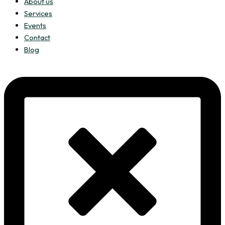
About us
Services
Events
Contact
Blog