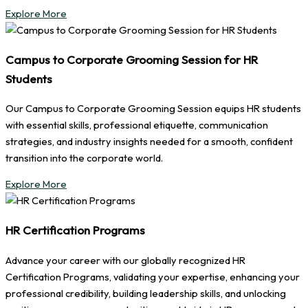
Explore More
Campus to Corporate Grooming Session for HR
Students
Our Campus to Corporate Grooming Session equips HR students
with essential skills, professional etiquette, communication
strategies, and industry insights needed for a smooth, confident
transition into the corporate world.
Explore More
HR Certification Programs
Advance your career with our globally recognized HR
Certification Programs, validating your expertise, enhancing your
professional credibility, building leadership skills, and unlocking