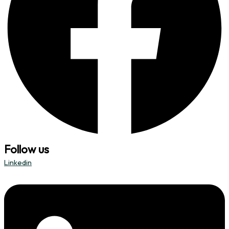
Follow us
Linkedin