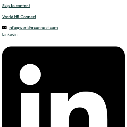
Skip to content
World HR Connect
info@worldhrconnect.com
Linkedin