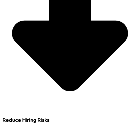
Reduce Hiring Risks