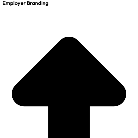
Employer Branding