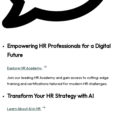
Empowering HR Professionals for a Digital
Future
Explore HR Academy
Join our leading HR Academy and gain access to cutting-edge
training and certifications tailored for modern HR challenges.
Transform Your HR Strategy with AI
Learn About AI in HR