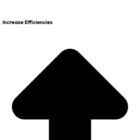
Increase Efficiencies