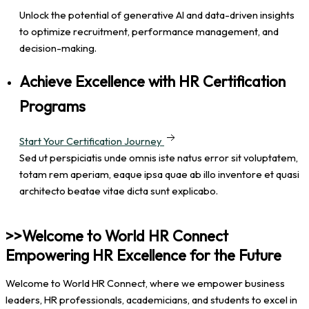
Unlock the potential of generative AI and data-driven insights
to optimize recruitment, performance management, and
decision-making.
Achieve Excellence with HR Certification
Programs
Start Your Certification Journey
Sed ut perspiciatis unde omnis iste natus error sit voluptatem,
totam rem aperiam, eaque ipsa quae ab illo inventore et quasi
architecto beatae vitae dicta sunt explicabo.
>>Welcome to World HR Connect
Empowering HR Excellence for the Future
Welcome to World HR Connect, where we empower business
leaders, HR professionals, academicians, and students to excel in