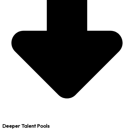
Deeper Talent Pools