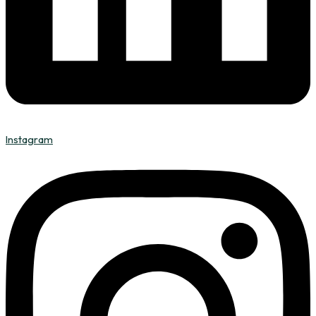
Instagram