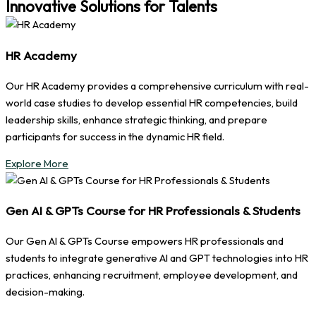
Innovative Solutions for Talents
HR Academy
Our HR Academy provides a comprehensive curriculum with real-
world case studies to develop essential HR competencies, build
leadership skills, enhance strategic thinking, and prepare
participants for success in the dynamic HR field.
Explore More
Gen AI & GPTs Course for HR Professionals & Students
Our Gen AI & GPTs Course empowers HR professionals and
students to integrate generative AI and GPT technologies into HR
practices, enhancing recruitment, employee development, and
decision-making.