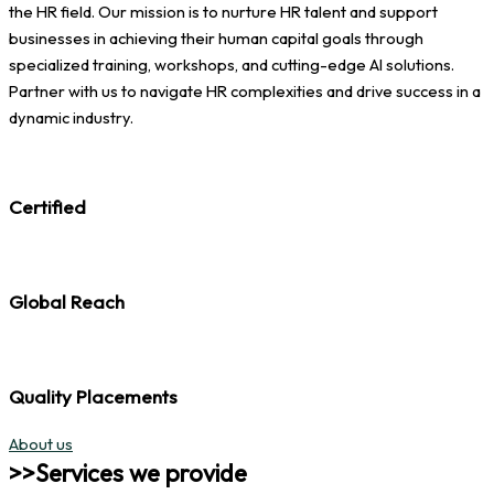
the HR field. Our mission is to nurture HR talent and support
businesses in achieving their human capital goals through
specialized training, workshops, and cutting-edge AI solutions.
Partner with us to navigate HR complexities and drive success in a
dynamic industry.
Certified
Global Reach
Quality Placements
About us
>>Services we provide