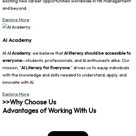
exciting new career opportunities worldwide in HR management
and beyond.
Explore More
AI Academy
At A
I Academy
, we believe that
AI literacy should be accessible to
everyone
—students, professionals, and AI enthusiasts alike. Our
mission, "
AI Literacy for Everyone
," drives us to equip individuals
with the knowledge and skills needed to understand, apply, and
innovate with AI.
Explore More
>>Why Choose Us
Advantages of Working With Us