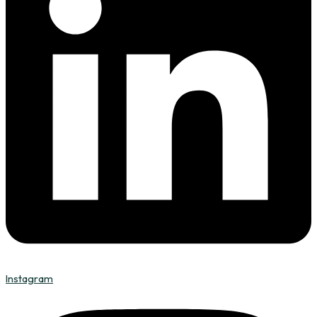
Instagram