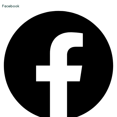
Facebook