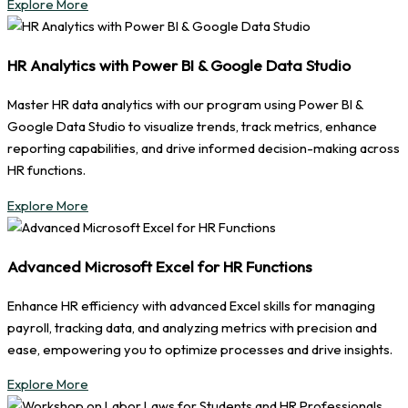
Explore More
HR Analytics with Power BI & Google Data Studio
Master HR data analytics with our program using Power BI &
Google Data Studio to visualize trends, track metrics, enhance
reporting capabilities, and drive informed decision-making across
HR functions.
Explore More
Advanced Microsoft Excel for HR Functions
Enhance HR efficiency with advanced Excel skills for managing
payroll, tracking data, and analyzing metrics with precision and
ease, empowering you to optimize processes and drive insights.
Explore More