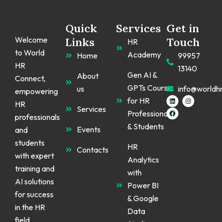
Quick
Services
Get in
Welcome
Links
Touch
HR
to World
Academy
Home
99957
HR
13140
Gen AI &
About
Connect,
GPTs Course
us
info@worldh
empowering
L
F
I
for HR
HR
i
a
n
Services
n
c
s
Professionals
k
e
t
professionals
e
b
a
& Students
d
o
g
Events
and
i
o
r
n
k
a
students
m
HR
Contacts
with expert
Analytics
training and
with
AI solutions
Power BI
for success
& Google
in the HR
Data
field.