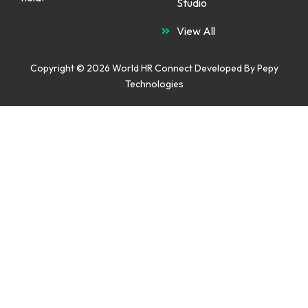
Studio
View All
Copyright © 2026 World HR Connect Developed By
Pepy
Technologies