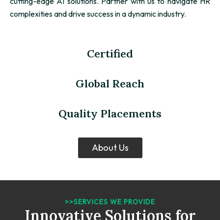
cutting-edge AI solutions. Partner with us to navigate HR
complexities and drive success in a dynamic industry.
Certified
Global Reach
Quality Placements
About Us
>>SERVICES WE PROVIDE
Innovative Solutions for