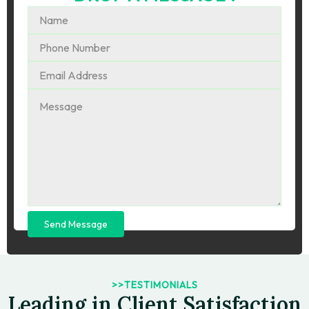
Send Message
>>TESTIMONIALS
Leading in Client Satisfaction