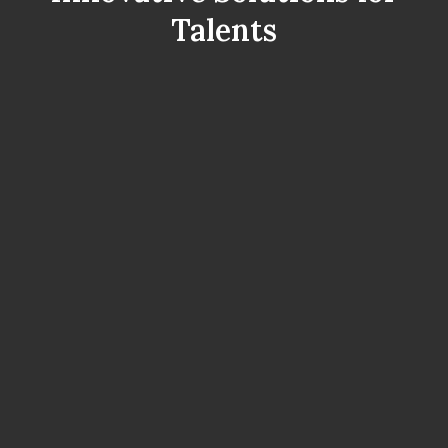
Talents