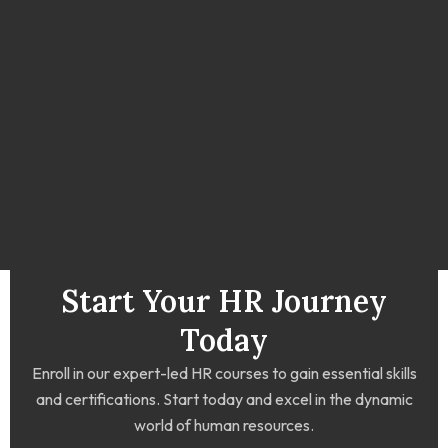
Start Your HR Journey
Today
Enroll in our expert-led HR courses to gain essential skills
and certifications. Start today and excel in the dynamic
world of human resources.