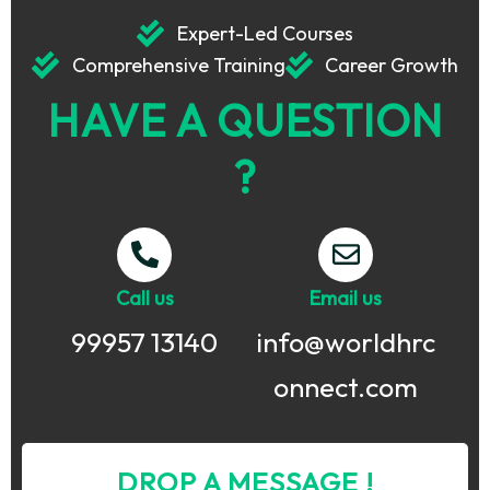
Expert-Led Courses
Comprehensive Training
Career Growth
HAVE A QUESTION
?
Call us
Email us
99957 13140
info@worldhrc
onnect.com
DROP A MESSAGE !