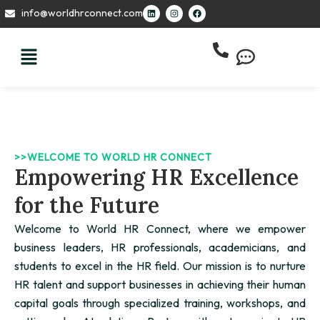
Skip
L
I
F
info@worldhrconnect.com
i
n
a
to
n
s
c
k
t
e
content
e
a
b
d
g
o
i
r
o
n
a
k
m
>>WELCOME TO WORLD HR CONNECT
Empowering HR Excellence
for the Future
Welcome to World HR Connect, where we empower
business leaders, HR professionals, academicians, and
students to excel in the HR field. Our mission is to nurture
HR talent and support businesses in achieving their human
capital goals through specialized training, workshops, and