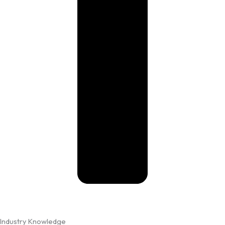
Industry Knowledge