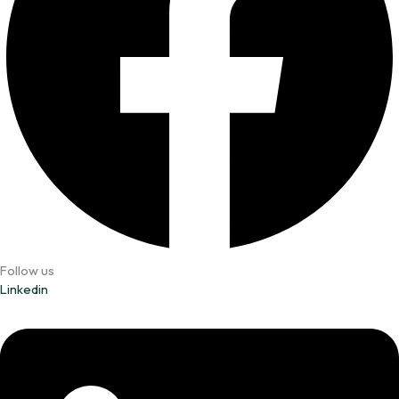
Follow us
Linkedin