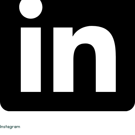
Instagram