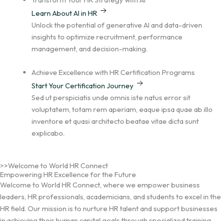
Learn About AI in HR
Unlock the potential of generative AI and data-driven
insights to optimize recruitment, performance
management, and decision-making.
Achieve Excellence with HR Certification Programs
Start Your Certification Journey
Sed ut perspiciatis unde omnis iste natus error sit
voluptatem, totam rem aperiam, eaque ipsa quae ab illo
inventore et quasi architecto beatae vitae dicta sunt
explicabo.
>>Welcome to World HR Connect
Empowering HR Excellence for the Future
Welcome to World HR Connect, where we empower business
leaders, HR professionals, academicians, and students to excel in the
HR field. Our mission is to nurture HR talent and support businesses
in achieving their human capital goals through specialized training,