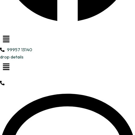
Menu
99957 13140
drop details