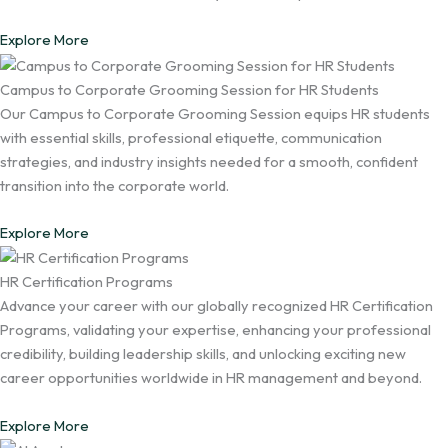
Explore More
Campus to Corporate Grooming Session for HR Students
Our Campus to Corporate Grooming Session equips HR students
with essential skills, professional etiquette, communication
strategies, and industry insights needed for a smooth, confident
transition into the corporate world.
Explore More
HR Certification Programs
Advance your career with our globally recognized HR Certification
Programs, validating your expertise, enhancing your professional
credibility, building leadership skills, and unlocking exciting new
career opportunities worldwide in HR management and beyond.
Explore More