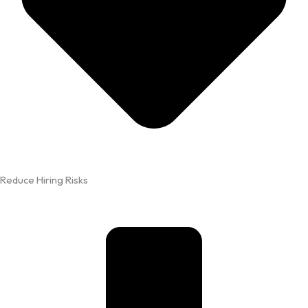
Reduce Hiring Risks