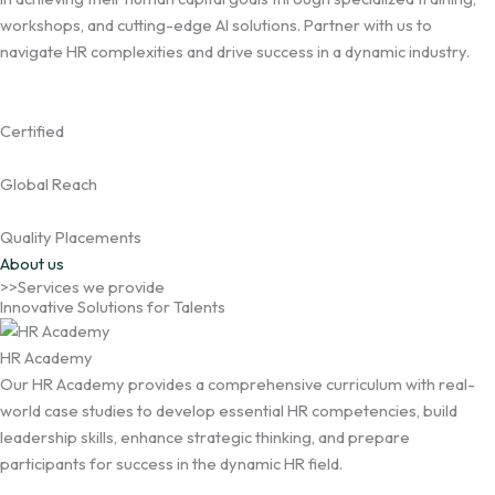
workshops, and cutting-edge AI solutions. Partner with us to
navigate HR complexities and drive success in a dynamic industry.
Certified
Global Reach
Quality Placements
About us
>>Services we provide
Innovative Solutions for Talents
HR Academy
Our HR Academy provides a comprehensive curriculum with real-
world case studies to develop essential HR competencies, build
leadership skills, enhance strategic thinking, and prepare
participants for success in the dynamic HR field.