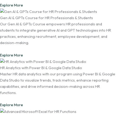
Explore More
Gen AI & GPTs Course for HR Professionals & Students
Our Gen AI & GPTs Course empowers HR professionals and
students to integrate generative AI and GPT technologies into HR
practices, enhancing recruitment, employee development, and
decision-making.
Explore More
HR Analytics with Power BI & Google Data Studio
Master HR data analytics with our program using Power BI & Google
Data Studio to visualize trends, track metrics, enhance reporting
capabilities, and drive informed decision-making across HR
functions.
Explore More