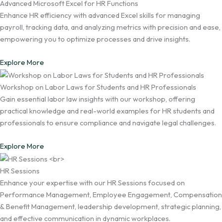
Advanced Microsoft Excel for HR Functions
Enhance HR efficiency with advanced Excel skills for managing
payroll, tracking data, and analyzing metrics with precision and ease,
empowering you to optimize processes and drive insights.
Explore More
Workshop on Labor Laws for Students and HR Professionals
Gain essential labor law insights with our workshop, offering
practical knowledge and real-world examples for HR students and
professionals to ensure compliance and navigate legal challenges.
Explore More
HR Sessions
Enhance your expertise with our HR Sessions focused on
Performance Management, Employee Engagement, Compensation
& Benefit Management, leadership development, strategic planning,
and effective communication in dynamic workplaces.