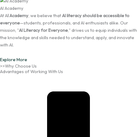
AI Academy
At A
I Academy
, we believe that
AI literacy should be accessible to
everyone
—students, professionals, and AI enthusiasts alike. Our
mission, "
AI Literacy for Everyone
," drives us to equip individuals with
the knowledge and skills needed to understand, apply, and innovate
with AI.
Explore More
>>Why Choose Us
Advantages of Working With Us