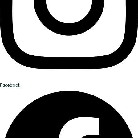
Facebook