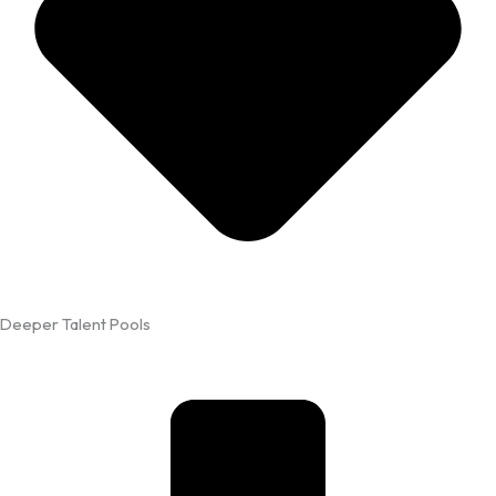
Deeper Talent Pools