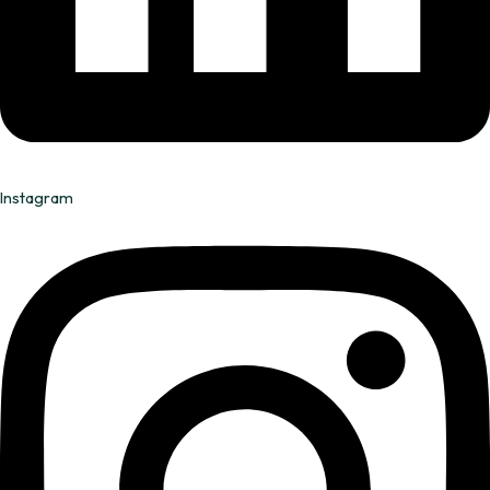
Instagram