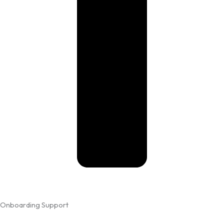
Onboarding Support