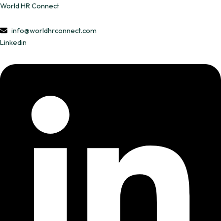
Skip
World HR Connect
to
content
info@worldhrconnect.com
Linkedin