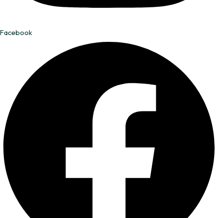
Facebook