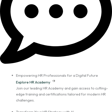
Empowering HR Professionals for a Digital Future
Explore HR Academy
Join our leading HR Academy and gain access to cutting-
edge training and certifications tailored for modern HR
challenges.
Transform Your HR Strategy with AI