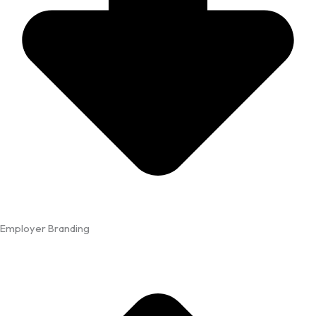
Employer Branding