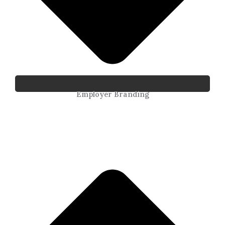
Employer Branding