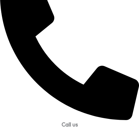
Call us
99957 13140