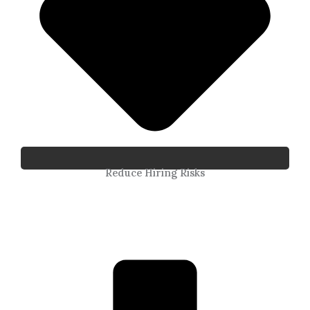
Reduce Hiring Risks