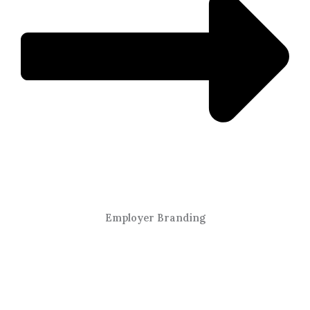
Employer Branding