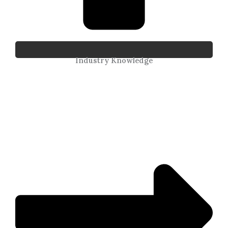
Industry Knowledge