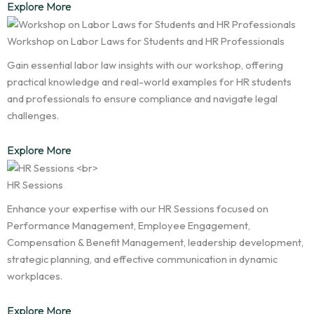
Explore More
Workshop on Labor Laws for Students and HR Professionals
Gain essential labor law insights with our workshop, offering
practical knowledge and real-world examples for HR students
and professionals to ensure compliance and navigate legal
challenges.
Explore More
HR Sessions
Enhance your expertise with our HR Sessions focused on
Performance Management, Employee Engagement,
Compensation & Benefit Management, leadership development,
strategic planning, and effective communication in dynamic
workplaces.
Explore More