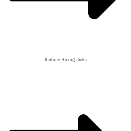
Reduce Hiring Risks