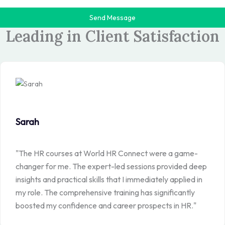
Send Message
>>TESTIMONIALS
Leading in Client Satisfaction
Sarah
"The HR courses at World HR Connect were a game-
changer for me. The expert-led sessions provided deep
insights and practical skills that I immediately applied in
my role. The comprehensive training has significantly
boosted my confidence and career prospects in HR."