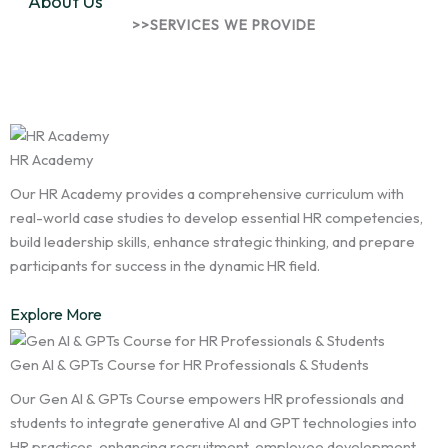
About Us
>>SERVICES WE PROVIDE
Innovative Solutions for
Talents
HR Academy
Our HR Academy provides a comprehensive curriculum with
real-world case studies to develop essential HR competencies,
build leadership skills, enhance strategic thinking, and prepare
participants for success in the dynamic HR field.
Explore More
Gen AI & GPTs Course for HR Professionals & Students
Our Gen AI & GPTs Course empowers HR professionals and
students to integrate generative AI and GPT technologies into
HR practices, enhancing recruitment, employee development,