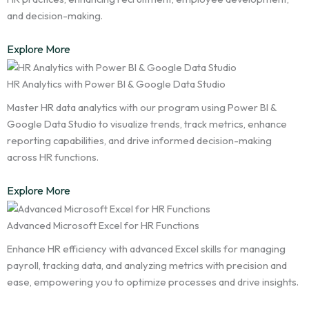
and decision-making.
Explore More
HR Analytics with Power BI & Google Data Studio
Master HR data analytics with our program using Power BI &
Google Data Studio to visualize trends, track metrics, enhance
reporting capabilities, and drive informed decision-making
across HR functions.
Explore More
Advanced Microsoft Excel for HR Functions
Enhance HR efficiency with advanced Excel skills for managing
payroll, tracking data, and analyzing metrics with precision and
ease, empowering you to optimize processes and drive insights.