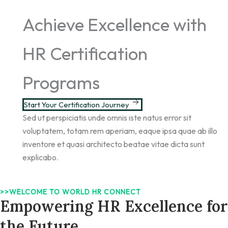
Achieve Excellence with
HR Certification
Programs
Start Your Certification Journey
Sed ut perspiciatis unde omnis iste natus error sit
voluptatem, totam rem aperiam, eaque ipsa quae ab illo
inventore et quasi architecto beatae vitae dicta sunt
explicabo.
>>WELCOME TO WORLD HR CONNECT
Empowering HR Excellence for
the Future