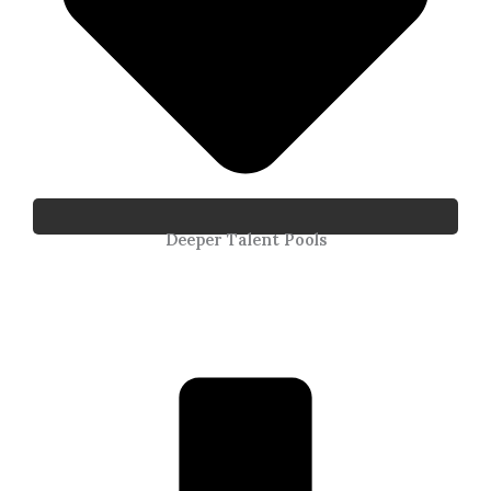
Deeper Talent Pools