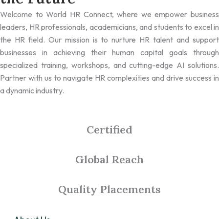
Welcome to World HR Connect, where we empower business
leaders, HR professionals, academicians, and students to excel in
the HR field. Our mission is to nurture HR talent and support
businesses in achieving their human capital goals through
specialized training, workshops, and cutting-edge AI solutions.
Partner with us to navigate HR complexities and drive success in
a dynamic industry.
Certified
Global Reach
Quality Placements