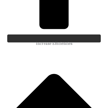
Increase Efficiencies