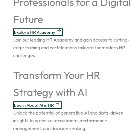
Professionals for a Digital
Future
Explore HR Academy
Join our leading HR Academy and gain access to cutting-
edge training and certifications tailored for modern HR
challenges.
Transform Your HR
Strategy with AI
Learn About AI in HR
Unlock the potential of generative AI and data-driven
insights to optimize recruitment, performance
management, and decision-making.