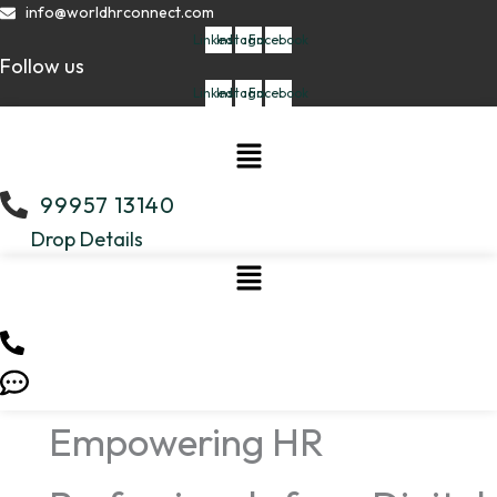
Skip
info@worldhrconnect.com
to
Linkedin
Instagram
Facebook
Follow us
content
Linkedin
Instagram
Facebook
Menu
99957 13140
Drop Details
Empowering HR