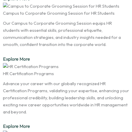
Campus to Corporate Grooming Session for HR Students
Our Campus to Corporate Grooming Session equips HR
students with essential skills, professional etiquette,
communication strategies, and industry insights needed for a
smooth, confident transition into the corporate world.
Explore More
HR Certification Programs
Advance your career with our globally recognized HR
Certification Programs, validating your expertise, enhancing your
professional credibility, building leadership skills, and unlocking
exciting new career opportunities worldwide in HR management
and beyond.
Explore More