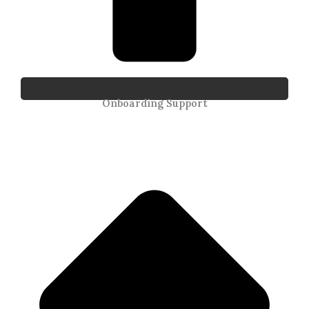
Onboarding Support