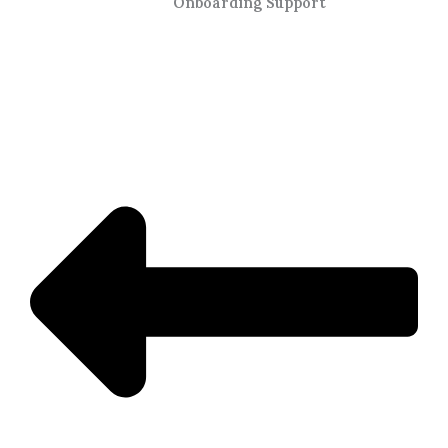
Onboarding Support