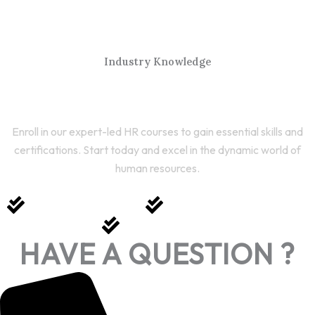
Industry Knowledge
Start Your HR Journey Today
Enroll in our expert-led HR courses to gain essential skills and
certifications. Start today and excel in the dynamic world of
human resources.
Expert-Led Courses
Comprehensive Training
Career Growth
HAVE A QUESTION ?