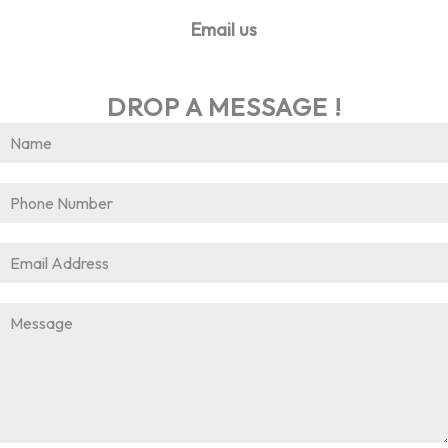
Email us
info@worldhrconnect.com
DROP A MESSAGE !