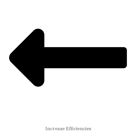
Increase Efficiencies