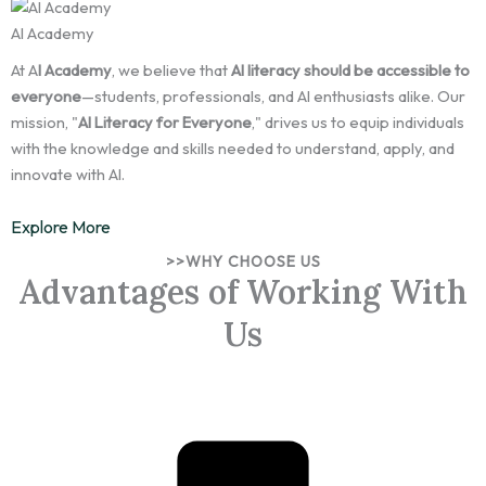
AI Academy
At A
I Academy
, we believe that
AI literacy should be accessible to
everyone
—students, professionals, and AI enthusiasts alike. Our
mission, "
AI Literacy for Everyone
," drives us to equip individuals
with the knowledge and skills needed to understand, apply, and
innovate with AI.
Explore More
>>WHY CHOOSE US
Advantages of Working With
Us