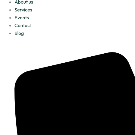
About us
Services
Events
Contact
Blog