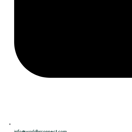
info@worldhrconnect.com