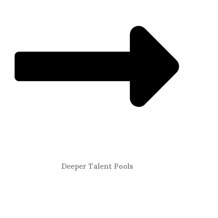
Deeper Talent Pools