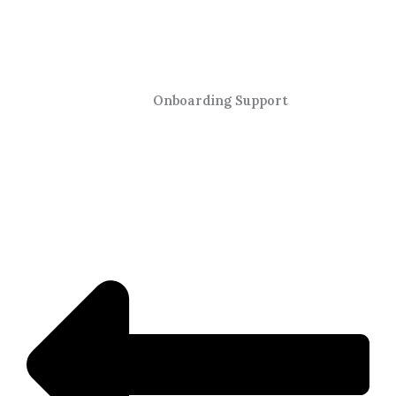
Onboarding Support