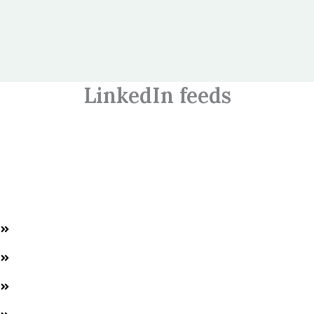
LinkedIn feeds
Welcome to World HR Connect, empowering HR professionals
and students with expert training and AI solutions for success in
the HR field.
Quick Links
Home
About us
Services