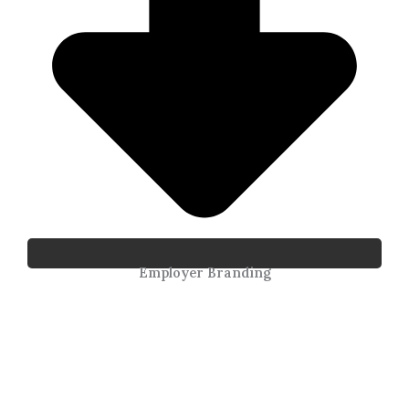
Employer Branding