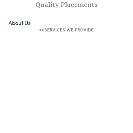
Quality Placements
About Us
>>SERVICES WE PROVIDE
Innovative Solutions for
Talents