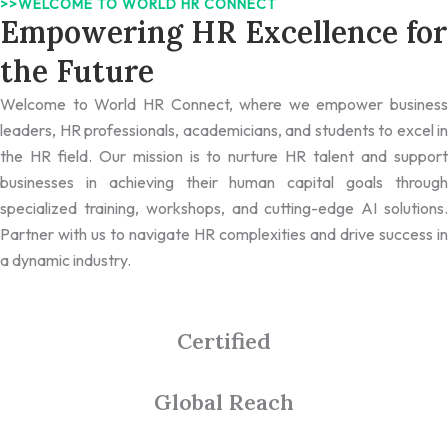
>>WELCOME TO WORLD HR CONNECT
Empowering HR Excellence for
the Future
Welcome to World HR Connect, where we empower business
leaders, HR professionals, academicians, and students to excel in
the HR field. Our mission is to nurture HR talent and support
businesses in achieving their human capital goals through
specialized training, workshops, and cutting-edge AI solutions.
Partner with us to navigate HR complexities and drive success in
a dynamic industry.
Certified
Global Reach