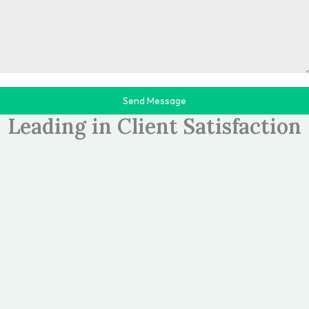
Send Message
>>TESTIMONIALS
Leading in Client Satisfaction