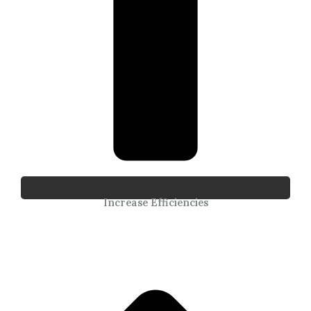
Increase Efficiencies