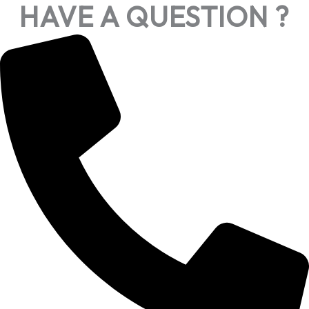
HAVE A QUESTION ?