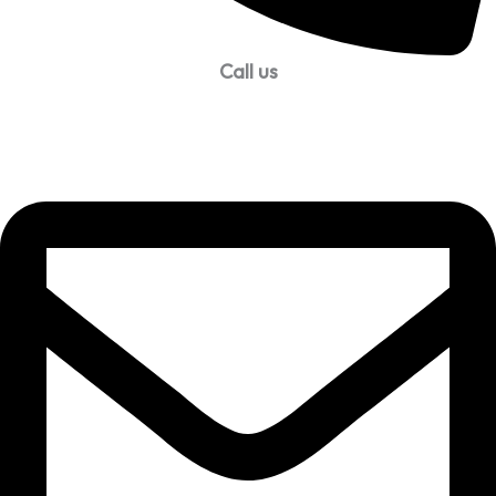
Call us
99957 13140