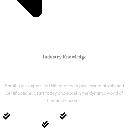
Industry Knowledge
Start Your HR Journey Today
Enroll in our expert-led HR courses to gain essential skills and
certifications. Start today and excel in the dynamic world of
human resources.
Expert-Led Courses
Comprehensive Training
Career Growth