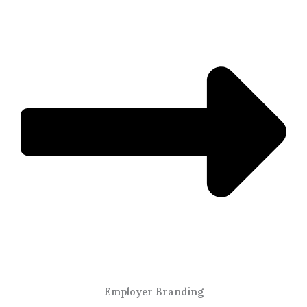
Employer Branding