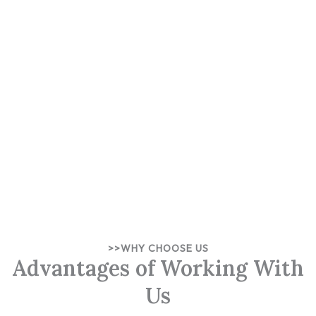
>>WHY CHOOSE US
Advantages of Working With
Us