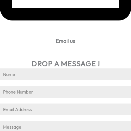
Email us
info@worldhrconnect.com
DROP A MESSAGE !