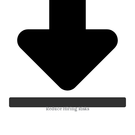
Reduce Hiring Risks