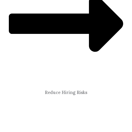
Reduce Hiring Risks