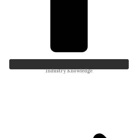
Industry Knowledge