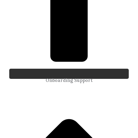
Onboarding Support