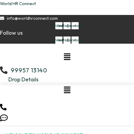
Skip
World HR Connect
to
content
info@worldhrconnect.com
Linkedin
Instagram
Facebook
Follow us
Linkedin
Instagram
Facebook
Menu
99957 13140
Drop Details