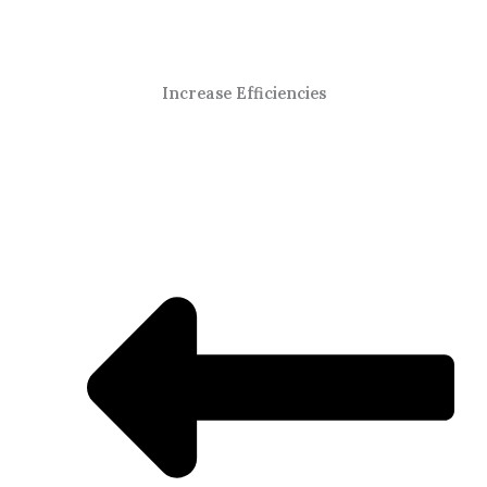
Increase Efficiencies