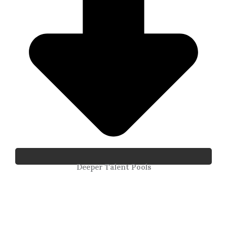
Deeper Talent Pools